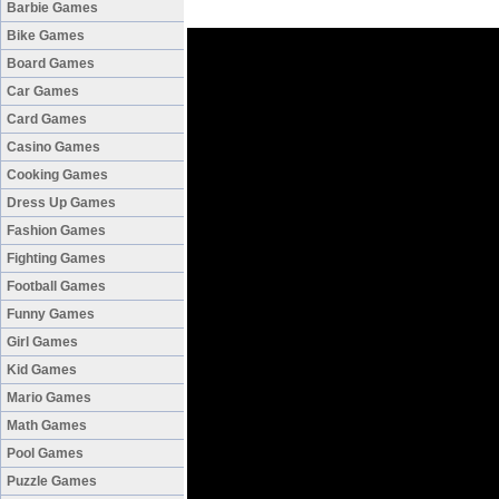
Barbie Games
Bike Games
Board Games
Car Games
Card Games
Casino Games
Cooking Games
Dress Up Games
Fashion Games
Fighting Games
Football Games
Funny Games
Girl Games
Kid Games
Mario Games
Math Games
Pool Games
Puzzle Games