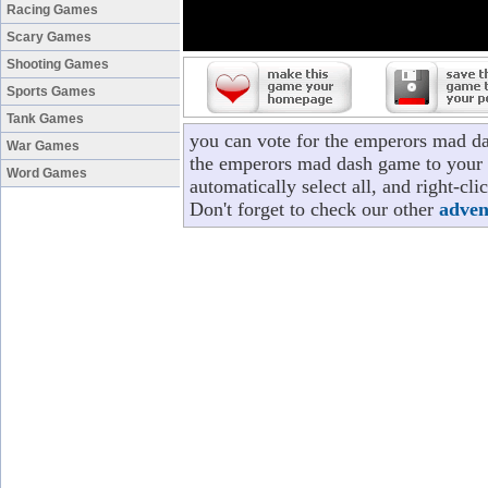
Racing Games
Scary Games
Shooting Games
Sports Games
Tank Games
you can vote for the emperors mad d
War Games
the emperors mad dash game to your p
Word Games
automatically select all, and right-c
Don't forget to check our other
adven