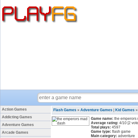
Action Games
Flash Games
»
Adventure Games
|
Kid Games
Addicting Games
Game name:
the emperors
Average rating:
4
/
10
[
2
vote
Adventure Games
Total plays:
4597
Game type:
flash game
Arcade Games
Main category:
adventure