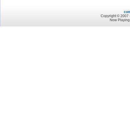
con
Copyright © 2007 -
Now Playing