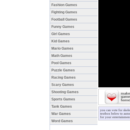
Fashion Games
Fighting Games
Football Games
Funny Games
Girl Games
Kid Games
Mario Games
Math Games
Pool Games
Puzzle Games
Racing Games
Scary Games
Shooting Games
Sports Games
Tank Games
you can vote for skel
War Games
textbox below to autom
for your entertainmen
Word Games