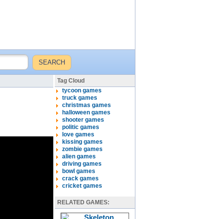
Tag Cloud
tycoon games
truck games
christmas games
halloween games
shooter games
politic games
love games
kissing games
zombie games
alien games
driving games
bowl games
crack games
cricket games
RELATED GAMES: