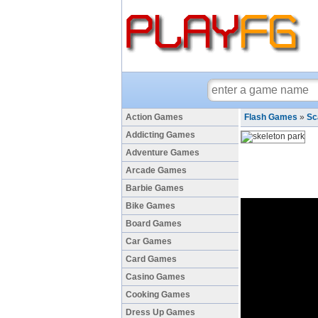
Action Games
Flash Games
»
Sc
Addicting Games
Adventure Games
Arcade Games
Barbie Games
Bike Games
Board Games
Car Games
Card Games
Casino Games
Cooking Games
Dress Up Games