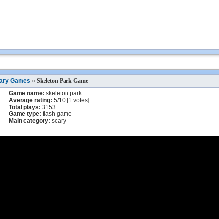
ary Games
»
Skeleton Park Game
Game name:
skeleton park
Average rating:
5
/
10
[
1
votes]
Total plays:
3153
Game type:
flash game
Main category:
scary