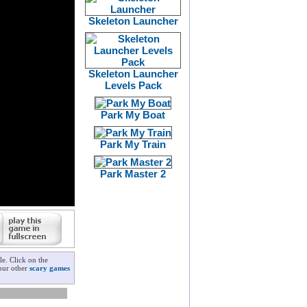
Skeleton Launcher
Skeleton Launcher
Levels Pack
Park My Boat
Park My Train
Park Master 2
e. Click on the
 our other
scary games