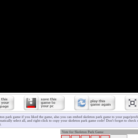
eton park game if you liked the game, also you can embed skeleton park game to your page/profil
atically select all, and right-click to copy your skeleton park game code! Don't forget to check
t.
Vote for Skeleton Park Game