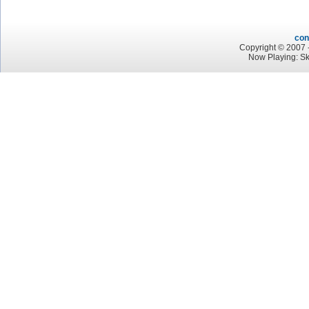
con
Copyright © 2007 -
Now Playing: S