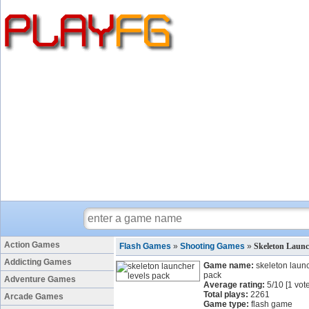
Action Games
Flash Games
»
Shooting Games
»
Skeleton Launc
Addicting Games
Game name:
skeleton launc
pack
Adventure Games
Average rating:
5
/
10
[
1
vote
Total plays:
2261
Arcade Games
Game type:
flash game