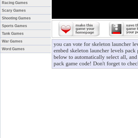
Racing Games
Scary Games
Shooting Games
Sports Games
Tank Games
War Games
you can vote for skeleton launcher le
Word Games
embed skeleton launcher levels pack 
below to automatically select all, and
pack game code! Don't forget to chec