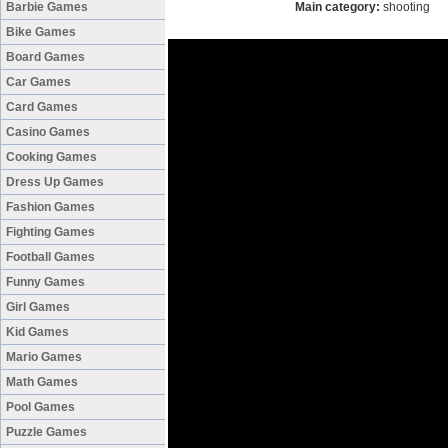
Barbie Games
Main category:
shooting
Bike Games
Board Games
Car Games
Card Games
Casino Games
Cooking Games
Dress Up Games
Fashion Games
Fighting Games
Football Games
Funny Games
Girl Games
Kid Games
Mario Games
Math Games
Pool Games
Puzzle Games