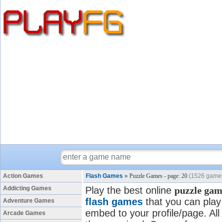
Action Games
Flash Games
»
Puzzle Games - page: 20
(1526 game
Addicting Games
Play the best online
puzzle gam
flash games
that you can play 
Adventure Games
embed to your profile/page. All
Arcade Games