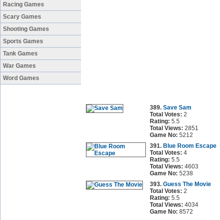
Racing Games
Scary Games
Shooting Games
Sports Games
Tank Games
War Games
Word Games
389.
Save Sam
Total Votes:
2
Rating:
5.5
Total Views:
2851
Game No:
5212
391.
Blue Room Escape
Total Votes:
4
Rating:
5.5
Total Views:
4603
Game No:
5238
393.
Guess The Movie
Total Votes:
2
Rating:
5.5
Total Views:
4034
Game No:
8572