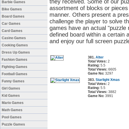
they received. Some of our pu
Barbie Games
assortment of blocks or pieces 
Bike Games
manner. Others present a pres
Board Games
challenge the player to solve t
Car Games
games have an actual "puzzle m
Card Games
defined board within a certain
Casino Games
and enjoy our full screen puzz
Cooking Games
Dress Up Games
381.
Alter
Fashion Games
Total Votes:
2
Rating:
5.5
Fighting Games
Total Views:
6605
Game No:
3297
Football Games
383.
Starlight Xmas
Funny Games
Total Votes:
2
Rating:
5.5
Girl Games
Total Views:
3882
Kid Games
Game No:
3991
Mario Games
Math Games
Pool Games
Puzzle Games