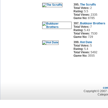
395.
The Scruffs
Total Votes:
2
Rating:
5.5
Total Views:
2335
Game No:
8785
397.
Buldozer Brothers
Total Votes:
7
Rating:
5.43
Total Views:
7530
Game No:
729
399.
Hot Date
Total Votes:
5
Rating:
5.4
Total Views:
5492
Game No:
3555
con
Copyright © 2007 -
Categor