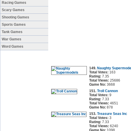
Racing Games
Scary Games
Shooting Games
Sports Games
Tank Games
War Games
Word Games
149.
Naughty Supermode
Total Votes:
163
Rating:
7.35
Total Views:
25686
Game No:
3668
151.
Troll Cannon
Total Votes:
9
Rating:
7.33
Total Views:
4651
Game No:
878
153.
Treasure Seas Inc
Total Votes:
3
Rating:
7.33
Total Views:
6240
Game No:
1098