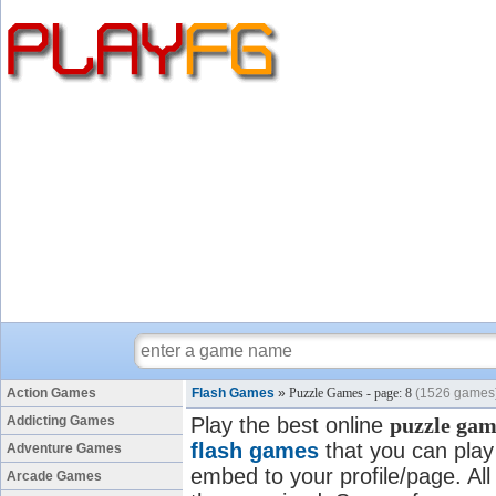
Action Games
Flash Games
»
Puzzle Games - page: 8
(1526 games
Addicting Games
Play the best online
puzzle gam
flash games
that you can play 
Adventure Games
embed to your profile/page. All
Arcade Games