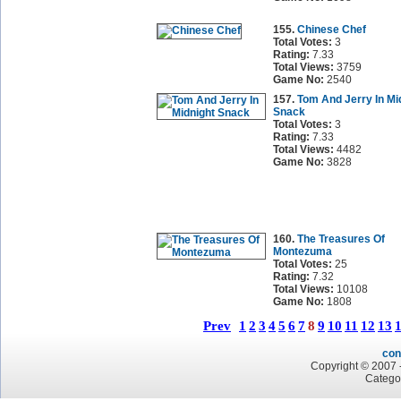
155.
Chinese Chef
Total Votes:
3
Rating:
7.33
Total Views:
3759
Game No:
2540
157.
Tom And Jerry In Mi
Snack
Total Votes:
3
Rating:
7.33
Total Views:
4482
Game No:
3828
160.
The Treasures Of
Montezuma
Total Votes:
25
Rating:
7.32
Total Views:
10108
Game No:
1808
Prev
1
2
3
4
5
6
7
8
9
10
11
12
13
con
Copyright © 2007 -
Catego