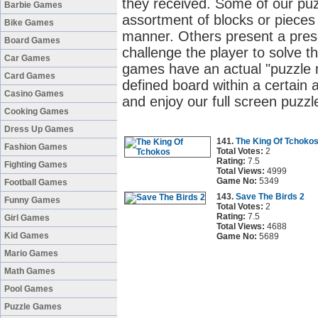
they received. Some of our pu
Barbie Games
assortment of blocks or pieces 
Bike Games
manner. Others present a pres
Board Games
challenge the player to solve t
Car Games
games have an actual "puzzle m
Card Games
defined board within a certain
Casino Games
and enjoy our full screen puzz
Cooking Games
Dress Up Games
141.
The King Of Tchoko
Fashion Games
Total Votes:
2
Rating:
7.5
Fighting Games
Total Views:
4999
Game No:
5349
Football Games
143.
Save The Birds 2
Funny Games
Total Votes:
2
Rating:
7.5
Girl Games
Total Views:
4688
Kid Games
Game No:
5689
Mario Games
Math Games
Pool Games
Puzzle Games