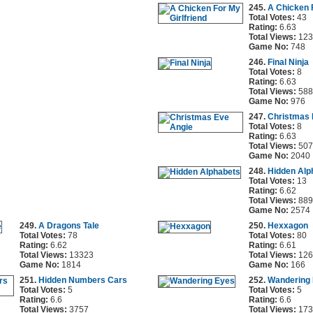
245.
A Chicken F
Total Votes:
43
Rating:
6.63
Total Views:
123
Game No:
748
246.
Final Ninja
Total Votes:
8
Rating:
6.63
Total Views:
588
Game No:
976
247.
Christmas 
Total Votes:
8
Rating:
6.63
Total Views:
507
Game No:
2040
248.
Hidden Alp
Total Votes:
13
Rating:
6.62
Total Views:
889
Game No:
2574
249.
A Dragons Tale
250.
Hexxagon
Total Votes:
78
Total Votes:
80
Rating:
6.62
Rating:
6.61
Total Views:
13323
Total Views:
126
Game No:
1814
Game No:
166
251.
Hidden Numbers Cars
252.
Wandering
Total Votes:
5
Total Votes:
5
Rating:
6.6
Rating:
6.6
Total Views:
3757
Total Views:
173