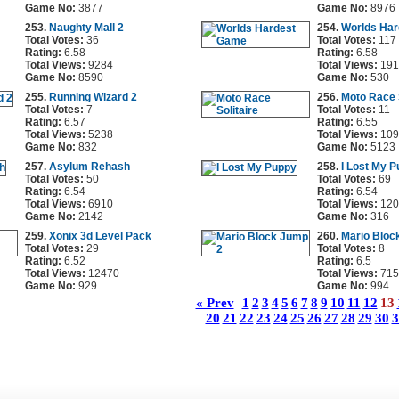
Game No:
3877
Game No:
8976
253.
Naughty Mall 2
254.
Worlds Ha
Total Votes:
36
Total Votes:
117
Rating:
6.58
Rating:
6.58
Total Views:
9284
Total Views:
191
Game No:
8590
Game No:
530
255.
Running Wizard 2
256.
Moto Race S
Total Votes:
7
Total Votes:
11
Rating:
6.57
Rating:
6.55
Total Views:
5238
Total Views:
109
Game No:
832
Game No:
5123
257.
Asylum Rehash
258.
I Lost My 
Total Votes:
50
Total Votes:
69
Rating:
6.54
Rating:
6.54
Total Views:
6910
Total Views:
120
Game No:
2142
Game No:
316
259.
Xonix 3d Level Pack
260.
Mario Bloc
Total Votes:
29
Total Votes:
8
Rating:
6.52
Rating:
6.5
Total Views:
12470
Total Views:
715
Game No:
929
Game No:
994
« Prev
1
2
3
4
5
6
7
8
9
10
11
12
13
20
21
22
23
24
25
26
27
28
29
30
3