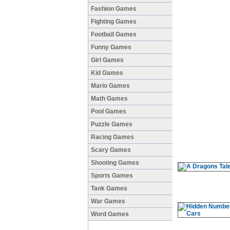
Fashion Games
Fighting Games
Football Games
Funny Games
Girl Games
Kid Games
Mario Games
Math Games
Pool Games
Puzzle Games
Racing Games
Scary Games
Shooting Games
Sports Games
Tank Games
War Games
Word Games