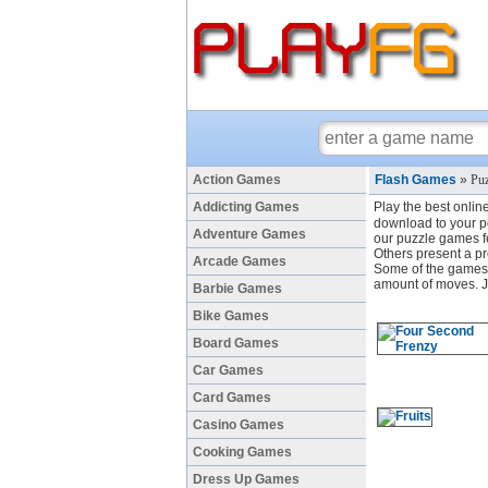
Action Games
Flash Games
»
Puz
Addicting Games
Play the best onlin
download to your pc
Adventure Games
our puzzle games fe
Others present a pr
Arcade Games
Some of the games h
amount of moves. Ju
Barbie Games
Bike Games
Board Games
Car Games
Card Games
Casino Games
Cooking Games
Dress Up Games