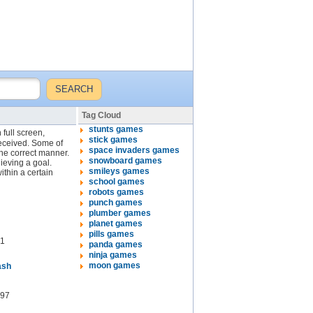
Tag Cloud
stunts games
 full screen,
stick games
received. Some of
space invaders games
the correct manner.
snowboard games
ieving a goal.
smileys games
thin a certain
school games
robots games
punch games
plumber games
planet games
pills games
1
panda games
ninja games
moon games
ash
97