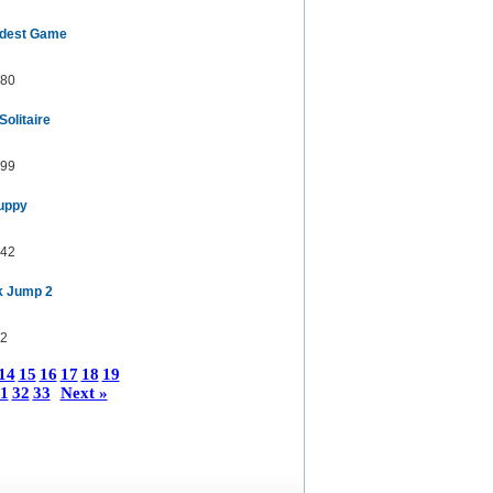
rdest Game
80
olitaire
99
Puppy
42
k Jump 2
2
14
15
16
17
18
19
1
32
33
Next »