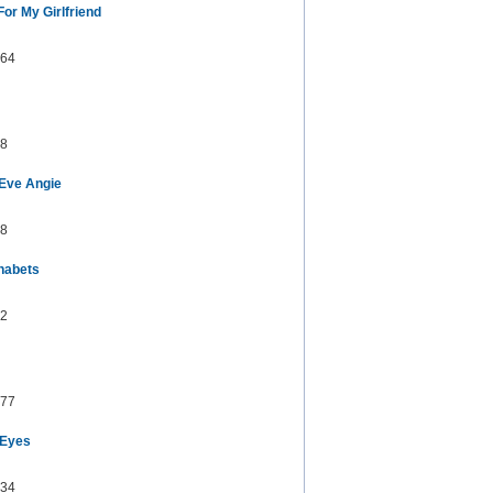
or My Girlfriend
64
8
Eve Angie
8
habets
2
77
 Eyes
34