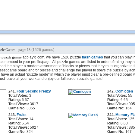
zle Games - page: 13
(1526 games)
e
puzzle games
at playfg.com, we have 1526 puzzle
flash games
that you can play in
 or embed to your profile/page. All puzzle games are listed in order of rating they 
ed the player a random assortment of blocks or pieces that they must organize in 
eset game board and/or pieces and challenge the player to solve the puzzle by ach
ave an actual "puzzle mode" in which the player must clear a pre-defined board wi
st leave all your work and enjoy our full screen puzzle games!
241.
Four Second Frenzy
242.
Comicgen
Total Votes:
3
Total Votes:
55
Rating:
6.67
Rating:
6.65
Total Views:
3617
Total Views:
905
Game No:
3365
Game No:
164
243.
Fruits
244.
Memory Fl
Total Votes:
14
Total Votes:
135
Rating:
6.64
Rating:
6.63
Total Views:
5027
Total Views:
385
Game No:
824
Game No:
167