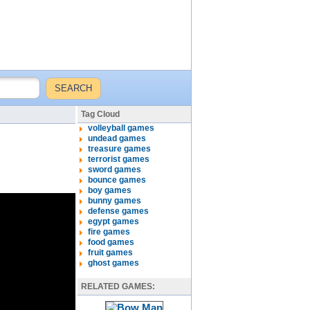
Tag Cloud
volleyball games
undead games
treasure games
terrorist games
sword games
bounce games
boy games
bunny games
defense games
egypt games
fire games
food games
fruit games
ghost games
RELATED GAMES: