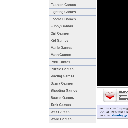
Fashion Games
Fighting Games
Football Games
Funny Games
Girl Games
Kid Games
Mario Games
Math Games
Pool Games
Puzzle Games
Racing Games
Scary Games
Shooting Games
Sports Games
Tank Games
you can vote for peng
War Games
Click on the textbox b
our other
shooting g
Word Games