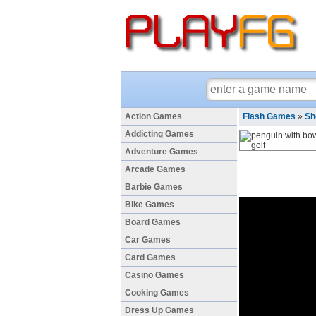
Action Games
Flash Games
»
Sh
Addicting Games
Adventure Games
Arcade Games
Barbie Games
Bike Games
Board Games
Car Games
Card Games
Casino Games
Cooking Games
Dress Up Games