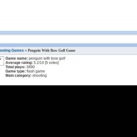
ooting Games
»
Penguin With Bow Golf Game
Game name:
penguin with bow golf
Average rating:
5.2
/
10
[
5
votes]
Total plays:
3890
Game type:
flash game
Main category:
shooting