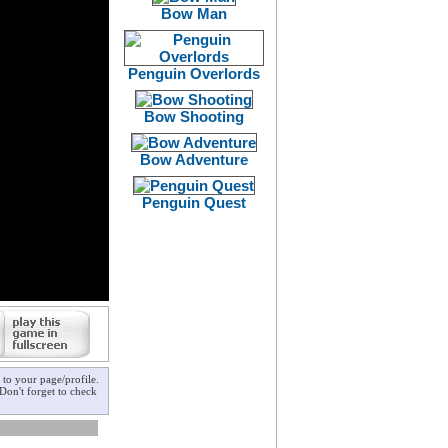
Bow Man
Penguin Overlords
Bow Shooting
Bow Adventure
Penguin Quest
to your page/profile.
Don't forget to check