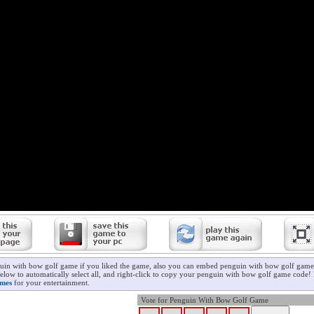
uin with bow golf game if you liked the game, also you can embed penguin with bow golf game 
elow to automatically select all, and right-click to copy your penguin with bow golf game code! 
ames
for your entertainment.
Vote for Penguin With Bow Golf Game