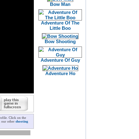
Bow Man
Adventure Of The
Little Boo
Bow Shooting
Adventure Of Guy
Adventure Ho
file. Click on the
k our other
shooting