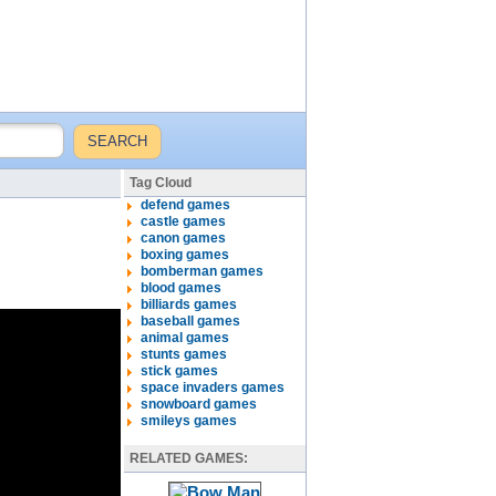
Tag Cloud
defend games
castle games
canon games
boxing games
bomberman games
blood games
billiards games
baseball games
animal games
stunts games
stick games
space invaders games
snowboard games
smileys games
RELATED GAMES: