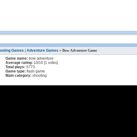
ooting Games
|
Adventure Games
»
Bow Adventure Game
Game name:
bow adventure
Average rating:
10
/
10
[
1
votes]
Total plays:
5773
Game type:
flash game
Main category:
shooting