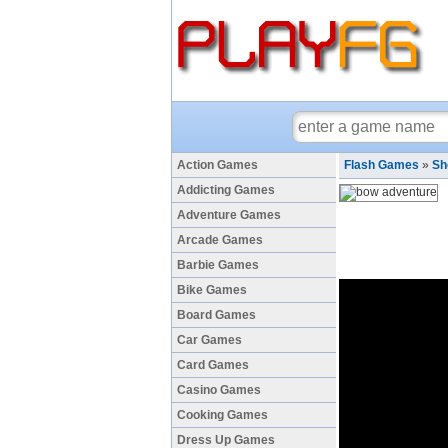
Action Games
Flash Games
»
Sh
Addicting Games
Adventure Games
Arcade Games
Barbie Games
Bike Games
Board Games
Car Games
Card Games
Casino Games
Cooking Games
Dress Up Games