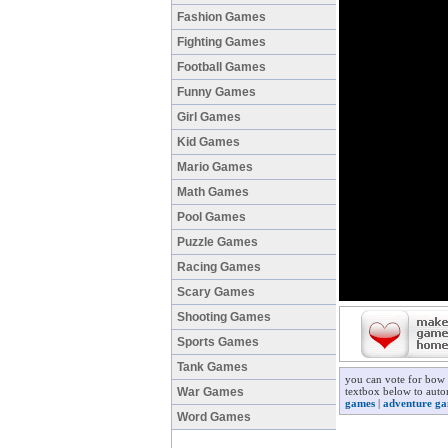
Fashion Games
Fighting Games
Football Games
Funny Games
Girl Games
Kid Games
Mario Games
Math Games
Pool Games
Puzzle Games
Racing Games
Scary Games
Shooting Games
Sports Games
Tank Games
you can vote for bow 
War Games
textbox below to auto
games
|
adventure g
Word Games