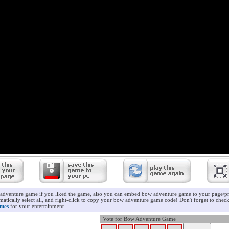
adventure game if you liked the game, also you can embed bow adventure game to your page/pro
matically select all, and right-click to copy your bow adventure game code! Don't forget to chec
ames
for your entertainment.
Vote for Bow Adventure Game