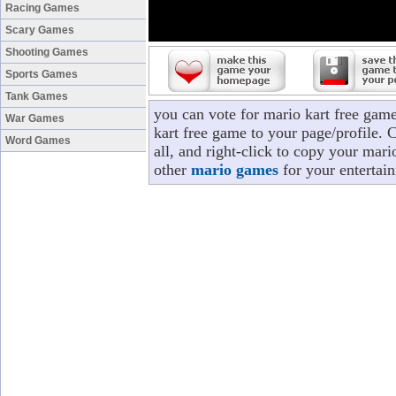
Racing Games
Scary Games
Shooting Games
Sports Games
Tank Games
you can vote for mario kart free gam
War Games
kart free game to your page/profile. 
Word Games
all, and right-click to copy your mari
other
mario games
for your entertai