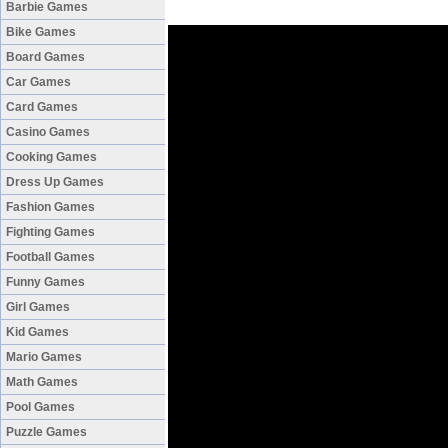
Barbie Games
Bike Games
Board Games
Car Games
Card Games
Casino Games
Cooking Games
Dress Up Games
Fashion Games
Fighting Games
Football Games
Funny Games
Girl Games
Kid Games
Mario Games
Math Games
Pool Games
Puzzle Games