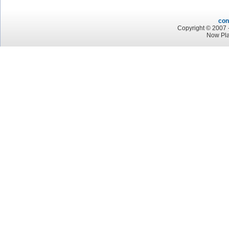
con
Copyright © 2007 -
Now Pla