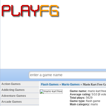
Action Games
Flash Games
»
Mario Games
»
Mario Kart Free 
Addicting Games
Game name:
mario kart fre
Average rating:
5
/
10
[
8
vote
Adventure Games
Total plays:
5629
Game type:
flash game
Arcade Games
Main category:
mario