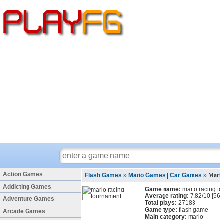
Action Games
Flash Games
»
Mario Games
|
Car Games
»
Mar
Addicting Games
Game name:
mario racing 
Average rating:
7.82
/
10
[
56
Adventure Games
Total plays:
27183
Game type:
flash game
Arcade Games
Main category:
mario