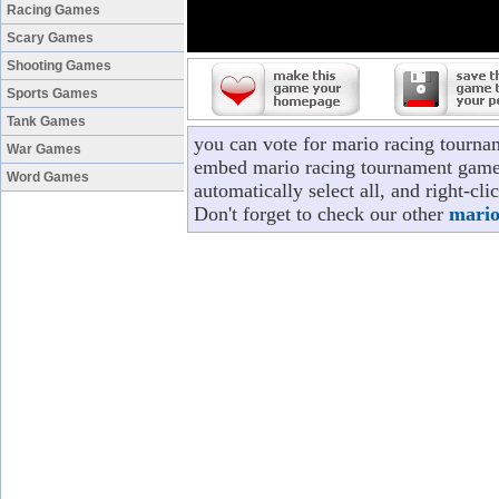
Racing Games
Scary Games
Shooting Games
Sports Games
Tank Games
you can vote for mario racing tourna
War Games
embed mario racing tournament game t
Word Games
automatically select all, and right-c
Don't forget to check our other
mario