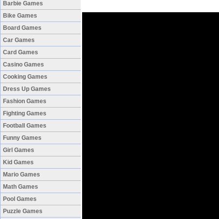
Barbie Games
Bike Games
Board Games
Car Games
Card Games
Casino Games
Cooking Games
Dress Up Games
Fashion Games
Fighting Games
Football Games
Funny Games
Girl Games
Kid Games
Mario Games
Math Games
Pool Games
Puzzle Games