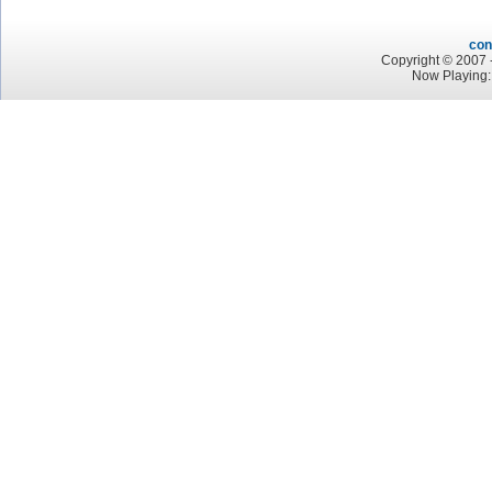
con
Copyright © 2007 -
Now Playing