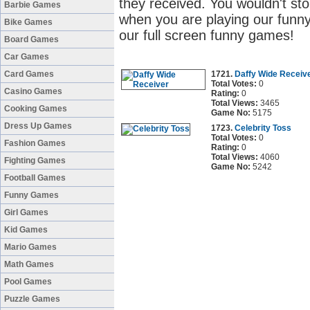
they received. You wouldn't sto
Barbie Games
when you are playing our funny
Bike Games
our full screen funny games!
Board Games
Car Games
Card Games
1721.
Daffy Wide Receiv
Total Votes:
0
Casino Games
Rating:
0
Total Views:
3465
Cooking Games
Game No:
5175
Dress Up Games
1723.
Celebrity Toss
Total Votes:
0
Fashion Games
Rating:
0
Total Views:
4060
Fighting Games
Game No:
5242
Football Games
Funny Games
Girl Games
Kid Games
Mario Games
Math Games
Pool Games
Puzzle Games