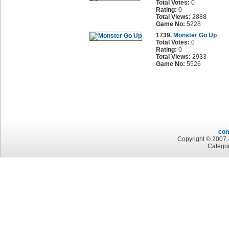
Total Votes:
0
Rating:
0
Total Views:
2888
Game No:
5228
1739.
Monster Go Up
Total Votes:
0
Rating:
0
Total Views:
2933
Game No:
5526
con
Copyright © 2007 -
Categor