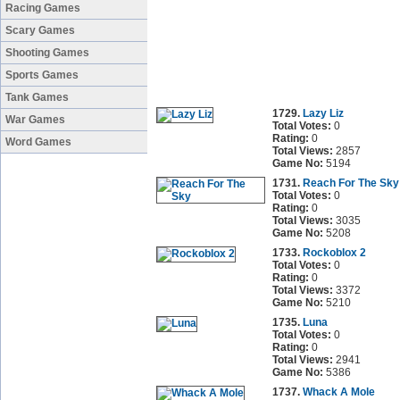
Racing Games
Scary Games
Shooting Games
Sports Games
Tank Games
1729.
Lazy Liz
War Games
Total Votes:
0
Rating:
0
Word Games
Total Views:
2857
Game No:
5194
1731.
Reach For The Sky
Total Votes:
0
Rating:
0
Total Views:
3035
Game No:
5208
1733.
Rockoblox 2
Total Votes:
0
Rating:
0
Total Views:
3372
Game No:
5210
1735.
Luna
Total Votes:
0
Rating:
0
Total Views:
2941
Game No:
5386
1737.
Whack A Mole