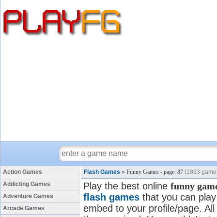
Action Games
Flash Games
»
Funny Games - page: 87
(1893 game
Addicting Games
Play the best online
funny gam
flash games
that you can play 
Adventure Games
embed to your profile/page. All
Arcade Games