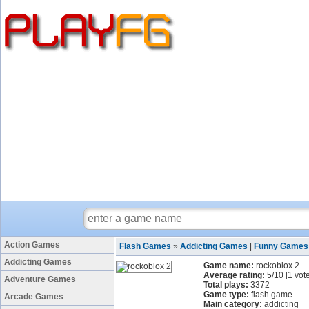
Action Games
Flash Games
»
Addicting Games
|
Funny Games
Addicting Games
Game name:
rockoblox 2
Average rating:
5
/
10
[
1
vote
Adventure Games
Total plays:
3372
Game type:
flash game
Arcade Games
Main category:
addicting