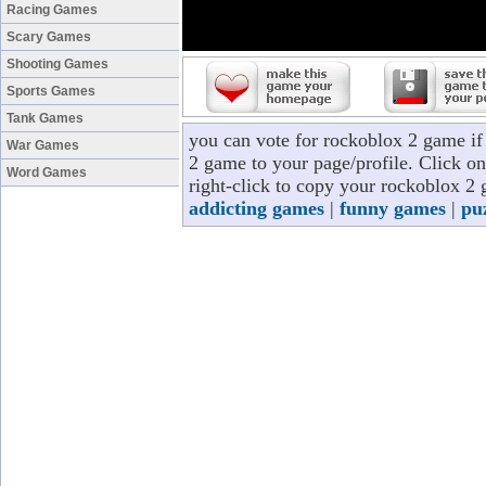
Racing Games
Scary Games
Shooting Games
Sports Games
Tank Games
you can vote for rockoblox 2 game i
War Games
2 game to your page/profile. Click on
Word Games
right-click to copy your rockoblox 2 
addicting games
|
funny games
|
pu