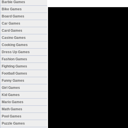
Barbie Games
Bike Games
Board Games
Car Games
Card Games
Casino Games
Cooking Games
Dress Up Games
Fashion Games
Fighting Games
Football Games
Funny Games
Girl Games
Kid Games
Mario Games
Math Games
Pool Games
Puzzle Games