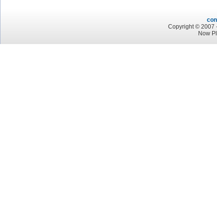
con
Copyright © 2007 -
Now Pl