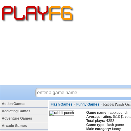
Action Games
Flash Games
»
Funny Games
»
Rabbit Punch Ga
Addicting Games
Game name:
rabbit punch
Average rating:
5
/
10
[
1
vote
Adventure Games
Total plays:
4353
Game type:
flash game
Arcade Games
Main category:
funny