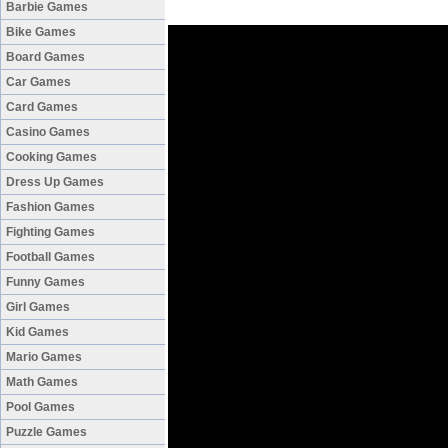
Barbie Games
Bike Games
Board Games
Car Games
Card Games
Casino Games
Cooking Games
Dress Up Games
Fashion Games
Fighting Games
Football Games
Funny Games
Girl Games
Kid Games
Mario Games
Math Games
Pool Games
Puzzle Games