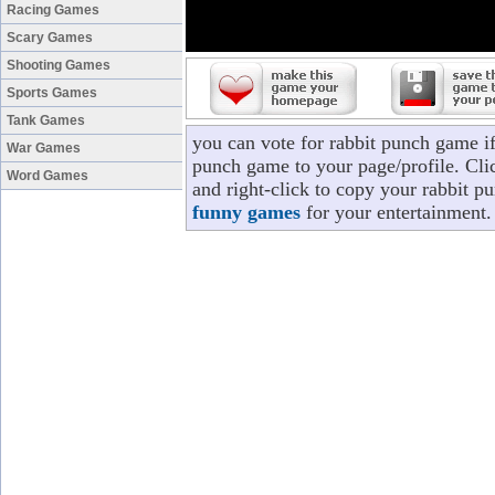
Racing Games
Scary Games
Shooting Games
Sports Games
Tank Games
you can vote for rabbit punch game i
War Games
punch game to your page/profile. Clic
Word Games
and right-click to copy your rabbit p
funny games
for your entertainment.