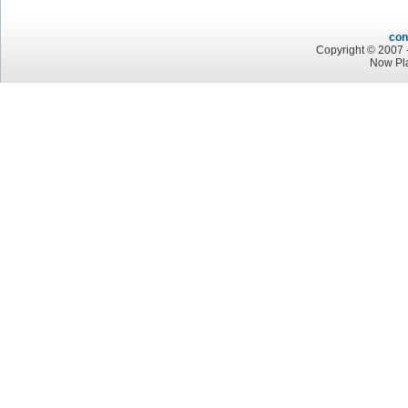
con
Copyright © 2007 -
Now Pla