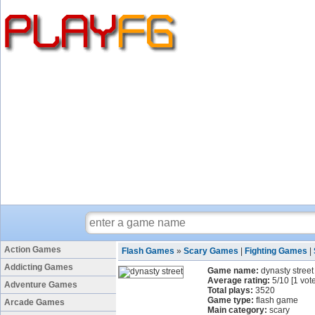
Action Games
Flash Games
»
Scary Games
|
Fighting Games
|
Addicting Games
Game name:
dynasty street
Average rating:
5
/
10
[
1
vote
Adventure Games
Total plays:
3520
Game type:
flash game
Arcade Games
Main category:
scary