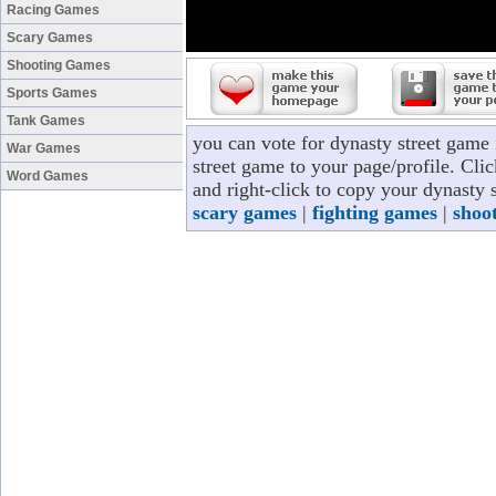
Racing Games
Scary Games
Shooting Games
Sports Games
Tank Games
you can vote for dynasty street game
War Games
street game to your page/profile. Clic
Word Games
and right-click to copy your dynasty 
scary games
|
fighting games
|
shoo