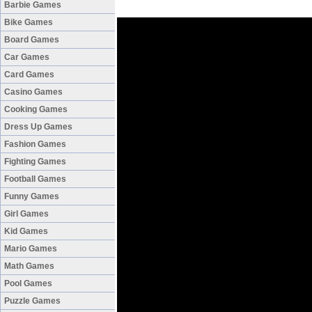
Barbie Games
Bike Games
Board Games
Car Games
Card Games
Casino Games
Cooking Games
Dress Up Games
Fashion Games
Fighting Games
Football Games
Funny Games
Girl Games
Kid Games
Mario Games
Math Games
Pool Games
Puzzle Games