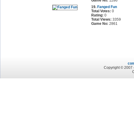
Game No:
1286
19.
Fanged Fun
Total Votes:
0
Rating:
0
Total Views:
3359
Game No:
2861
con
Copyright © 2007 -
C