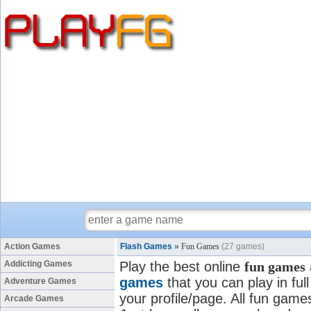
Action Games
Flash Games
»
Fun Games
(27 games)
Addicting Games
Play the best online
fun games
games
that you can play in fu
Adventure Games
your profile/page. All fun games
Arcade Games