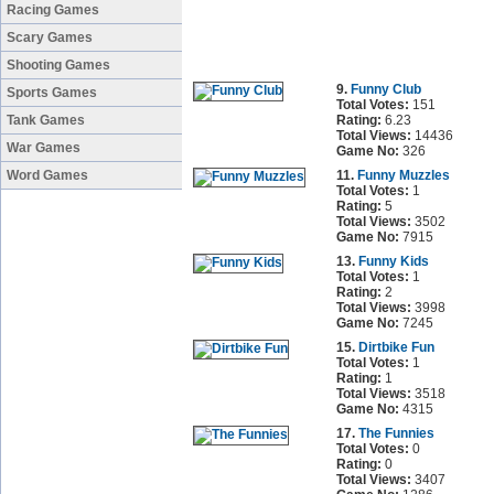
Racing Games
Scary Games
Shooting Games
9.
Funny Club
Sports Games
Total Votes:
151
Tank Games
Rating:
6.23
Total Views:
14436
War Games
Game No:
326
Word Games
11.
Funny Muzzles
Total Votes:
1
Rating:
5
Total Views:
3502
Game No:
7915
13.
Funny Kids
Total Votes:
1
Rating:
2
Total Views:
3998
Game No:
7245
15.
Dirtbike Fun
Total Votes:
1
Rating:
1
Total Views:
3518
Game No:
4315
17.
The Funnies
Total Votes:
0
Rating:
0
Total Views:
3407