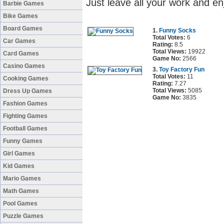
Just leave all your work and en
Barbie Games
Bike Games
Board Games
1.
Funny Socks
Total Votes:
6
Car Games
Rating:
8.5
Total Views:
19922
Card Games
Game No:
2566
Casino Games
3.
Toy Factory Fun
Total Votes:
11
Cooking Games
Rating:
7.27
Total Views:
5085
Dress Up Games
Game No:
3835
Fashion Games
Fighting Games
Football Games
Funny Games
Girl Games
Kid Games
Mario Games
Math Games
Pool Games
Puzzle Games