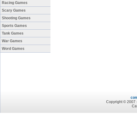
Racing Games
Scary Games
Shooting Games
Sports Games
Tank Games
War Games
Word Games
con
Copyright © 2007 -
Ca