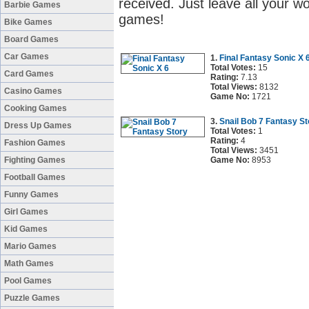
received. Just leave all your w
Barbie Games
games!
Bike Games
Board Games
Car Games
1.
Final Fantasy Sonic X 
Total Votes:
15
Card Games
Rating:
7.13
Total Views:
8132
Casino Games
Game No:
1721
Cooking Games
3.
Snail Bob 7 Fantasy St
Dress Up Games
Total Votes:
1
Rating:
4
Fashion Games
Total Views:
3451
Fighting Games
Game No:
8953
Football Games
Funny Games
Girl Games
Kid Games
Mario Games
Math Games
Pool Games
Puzzle Games