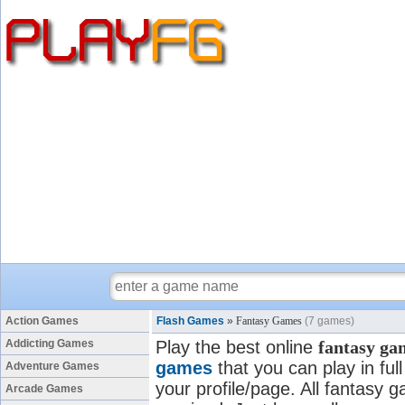
Action Games
Flash Games
»
Fantasy Games
(7 games)
Addicting Games
Play the best online
fantasy ga
games
that you can play in fu
Adventure Games
your profile/page. All fantasy g
Arcade Games