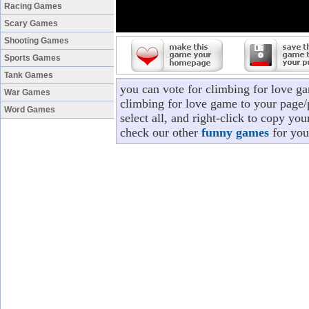
Racing Games
Scary Games
Shooting Games
Sports Games
Tank Games
you can vote for climbing for love g
War Games
climbing for love game to your page/p
Word Games
select all, and right-click to copy yo
check our other
funny games
for you