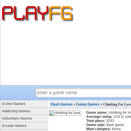
Action Games
Flash Games
»
Funny Games
»
Climbing For Lov
Addicting Games
Game name:
climbing for l
Average rating:
1
/
10
[
1
vote
Adventure Games
Total plays:
3243
Game type:
flash game
Arcade Games
Main category:
funny