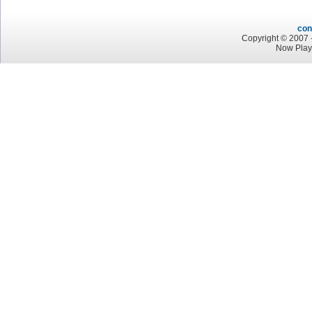
con
Copyright © 2007 -
Now Play