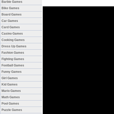
Barbie Games
Bike Games
Board Games
Car Games
Card Games
Casino Games
Cooking Games
Dress Up Games
Fashion Games
Fighting Games
Football Games
Funny Games
Girl Games
Kid Games
Mario Games
Math Games
Pool Games
Puzzle Games