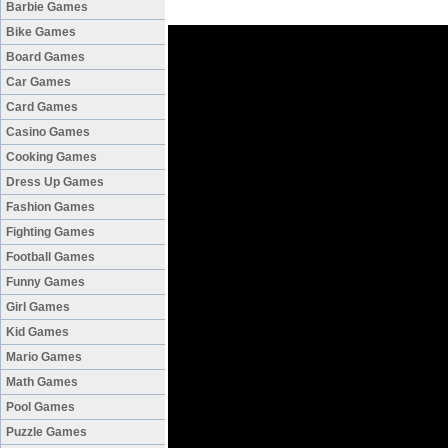
Barbie Games
Bike Games
Board Games
Car Games
Card Games
Casino Games
Cooking Games
Dress Up Games
Fashion Games
Fighting Games
Football Games
Funny Games
Girl Games
Kid Games
Mario Games
Math Games
Pool Games
Puzzle Games