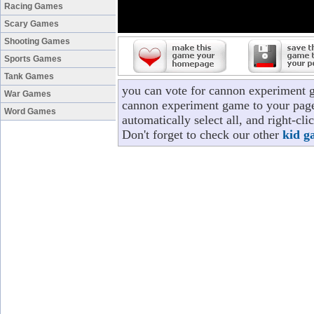
Racing Games
Scary Games
Shooting Games
Sports Games
Tank Games
you can vote for cannon experiment 
War Games
cannon experiment game to your page/
Word Games
automatically select all, and right-c
Don't forget to check our other
kid g