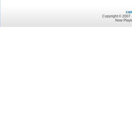
con
Copyright © 2007 -
Now Playi