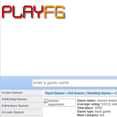
Action Games
Flash Games
»
Kid Games
|
Shooting Games
»
C
Addicting Games
Game name:
cannon exper
Average rating:
5
/
10
[
1
vote
Adventure Games
Total plays:
3050
Game type:
flash game
Arcade Games
Main category:
kid