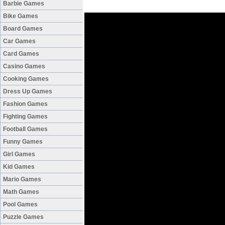
Barbie Games
Bike Games
Board Games
Car Games
Card Games
Casino Games
Cooking Games
Dress Up Games
Fashion Games
Fighting Games
Football Games
Funny Games
Girl Games
Kid Games
Mario Games
Math Games
Pool Games
Puzzle Games