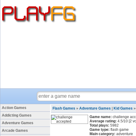
Action Games
Flash Games
»
Adventure Games
|
Kid Games
Addicting Games
Game name:
challenge ac
Average rating:
4.5
/
10
[
2
vo
Adventure Games
Total plays:
5982
Game type:
flash game
Arcade Games
Main category:
adventure