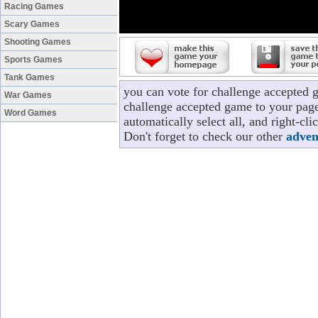
Racing Games
Scary Games
Shooting Games
Sports Games
Tank Games
you can vote for challenge accepted 
War Games
challenge accepted game to your page
Word Games
automatically select all, and right-c
Don't forget to check our other
adven