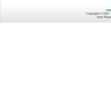
con
Copyright © 2007 -
Now Playi