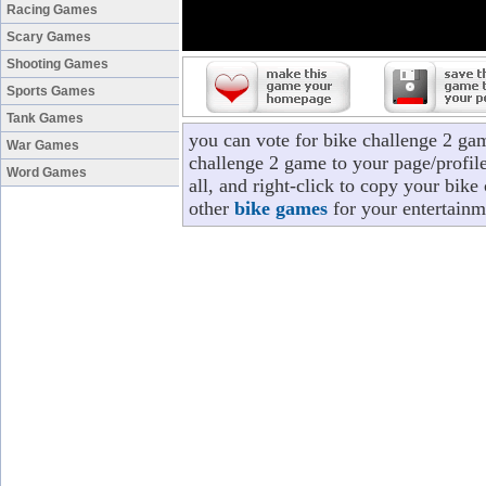
Racing Games
Scary Games
Shooting Games
Sports Games
Tank Games
you can vote for bike challenge 2 ga
War Games
challenge 2 game to your page/profile
Word Games
all, and right-click to copy your bik
other
bike games
for your entertainm