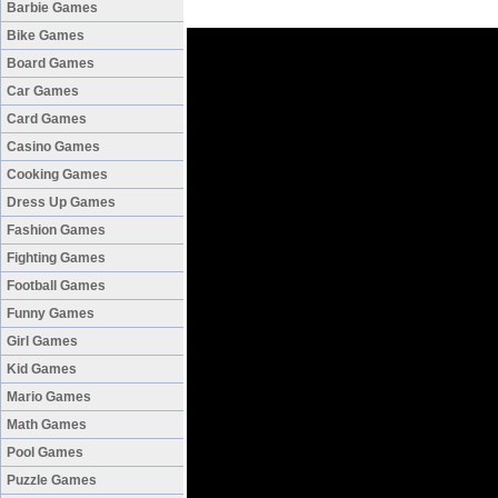
Barbie Games
Bike Games
Board Games
Car Games
Card Games
Casino Games
Cooking Games
Dress Up Games
Fashion Games
Fighting Games
Football Games
Funny Games
Girl Games
Kid Games
Mario Games
Math Games
Pool Games
Puzzle Games