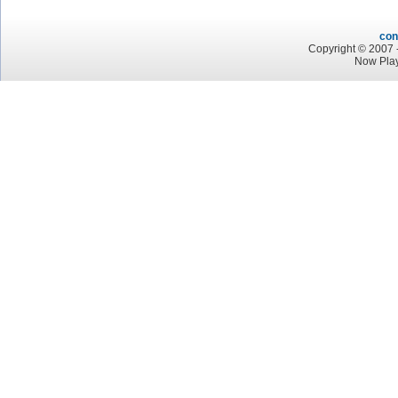
con
Copyright © 2007 -
Now Play