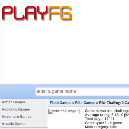
Action Games
Flash Games
»
Bike Games
»
Bike Challenge 2 G
Addicting Games
Game name:
bike challeng
Average rating:
6.43
/
10
[
92
Adventure Games
Total plays:
17821
Game type:
flash game
Arcade Games
Main category:
bike