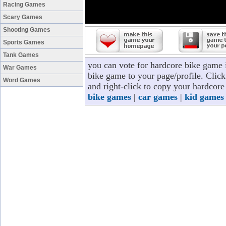
Racing Games
Scary Games
Shooting Games
Sports Games
Tank Games
you can vote for hardcore bike game 
War Games
bike game to your page/profile. Click 
Word Games
and right-click to copy your hardcore
bike games
|
car games
|
kid games