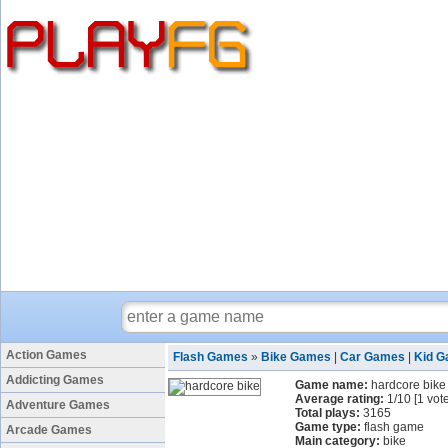
Action Games
Flash Games
»
Bike Games
|
Car Games
|
Kid 
Addicting Games
Game name:
hardcore bike
Average rating:
1
/
10
[
1
vote
Adventure Games
Total plays:
3165
Game type:
flash game
Arcade Games
Main category:
bike