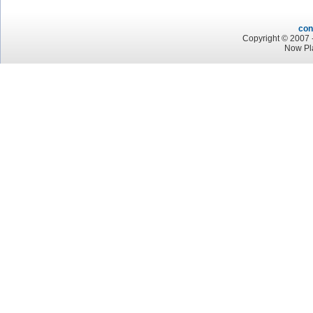
con
Copyright © 2007 -
Now Pl