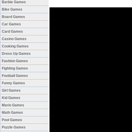
Barbie Games
Bike Games
Board Games
Car Games
Card Games
Casino Games
Cooking Games
Dress Up Games
Fashion Games
Fighting Games
Football Games
Funny Games
Girl Games
Kid Games
Mario Games
Math Games
Pool Games
Puzzle Games