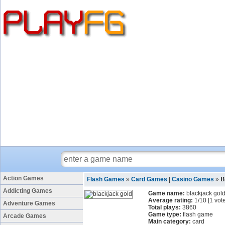
Action Games
Flash Games
»
Card Games
|
Casino Games
»
B
Addicting Games
Game name:
blackjack gol
Average rating:
1
/
10
[
1
vote
Adventure Games
Total plays:
3860
Game type:
flash game
Arcade Games
Main category:
card