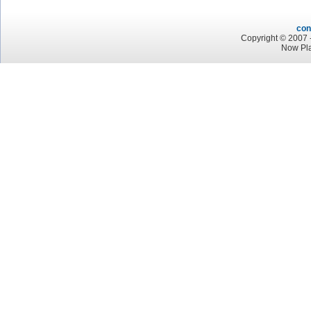
con
Copyright © 2007 -
Now Pla