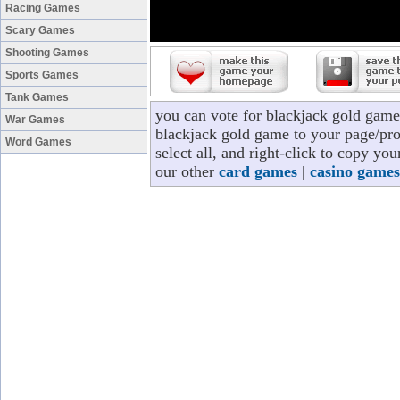
Racing Games
Scary Games
Shooting Games
Sports Games
Tank Games
you can vote for blackjack gold game
War Games
blackjack gold game to your page/prof
Word Games
select all, and right-click to copy y
our other
card games
|
casino games