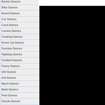
Barbie Games
Bike Games
Board Games
Car Games
Card Games
Casino Games
Cooking Games
Dress Up Games
Fashion Games
Fighting Games
Football Games
Funny Games
Girl Games
Kid Games
Mario Games
Math Games
Pool Games
Puzzle Games