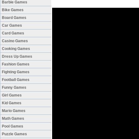
Barbie Games
Bike Games
Board Games
Car Games
Card Games
Casino Games
Cooking Games
Dress Up Games
Fashion Games
Fighting Games
Football Games
Funny Games
Girl Games
Kid Games
Mario Games
Math Games
Pool Games
Puzzle Games