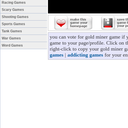
Racing Games
Scary Games
Shooting Games
Sports Games
Tank Games
you can vote for gold miner game if 
War Games
game to your page/profile. Click on t
Word Games
right-click to copy your gold miner 
games
|
addicting games
for your en