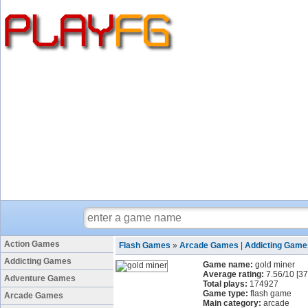
Action Games
Flash Games
»
Arcade Games
|
Addicting Game
Addicting Games
Game name:
gold miner
Average rating:
7.56
/
10
[
37
Adventure Games
Total plays:
174927
Game type:
flash game
Arcade Games
Main category:
arcade