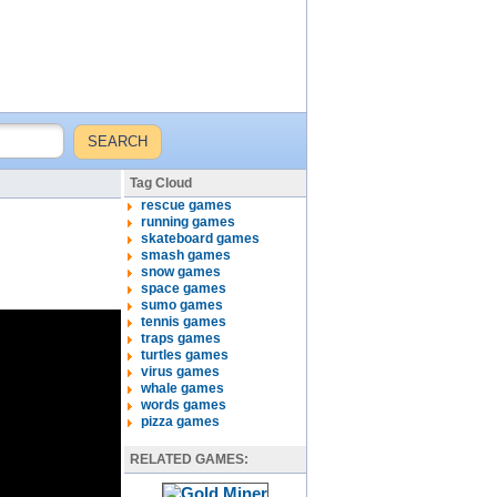
Tag Cloud
rescue games
running games
skateboard games
smash games
snow games
space games
sumo games
tennis games
traps games
turtles games
virus games
whale games
words games
pizza games
RELATED GAMES: