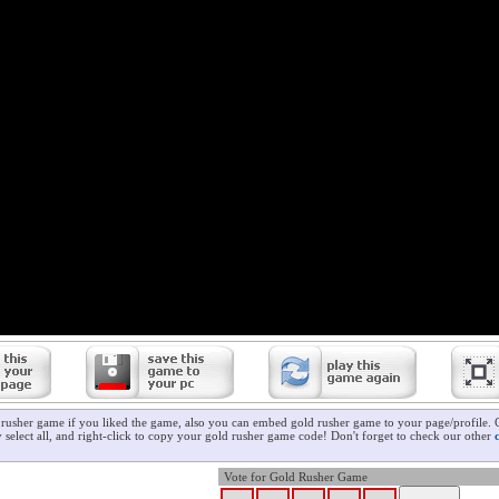
 rusher game if you liked the game, also you can embed gold rusher game to your page/profile. C
 select all, and right-click to copy your gold rusher game code! Don't forget to check our other
Vote for Gold Rusher Game