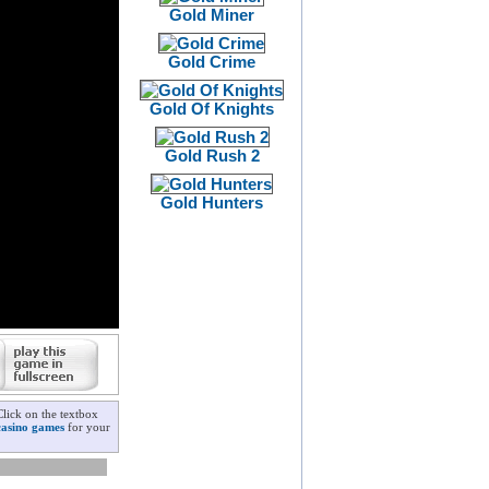
Gold Miner
Gold Crime
Gold Of Knights
Gold Rush 2
Gold Hunters
lick on the textbox
casino games
for your