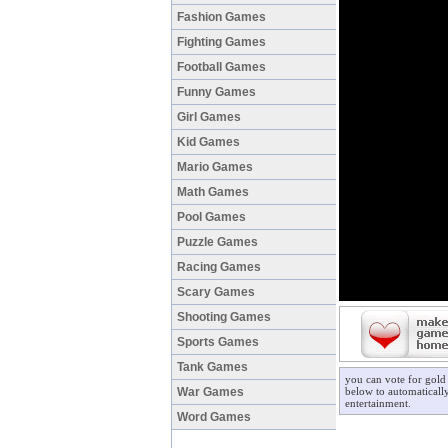
Fashion Games
Fighting Games
Football Games
Funny Games
Girl Games
Kid Games
Mario Games
Math Games
Pool Games
Puzzle Games
Racing Games
Scary Games
Shooting Games
Sports Games
Tank Games
you can vote for gold
War Games
below to automatically
entertainment.
Word Games