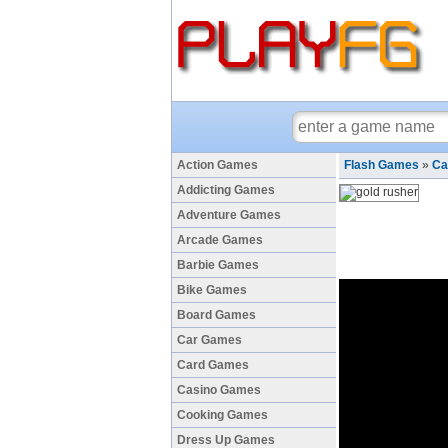
Action Games
Flash Games
»
Ca
Addicting Games
Adventure Games
Arcade Games
Barbie Games
Bike Games
Board Games
Car Games
Card Games
Casino Games
Cooking Games
Dress Up Games