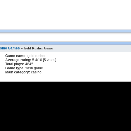
sino Games
»
Gold Rusher Game
Game name:
gold rusher
Average rating:
5.4
/
10
[
5
votes]
Total plays:
4845
Game type:
flash game
Main category:
casino