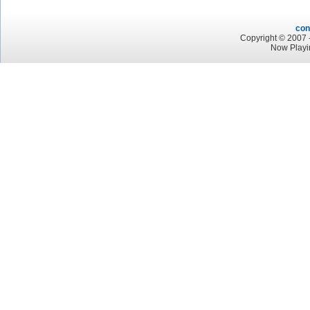
con
Copyright © 2007 -
Now Playi