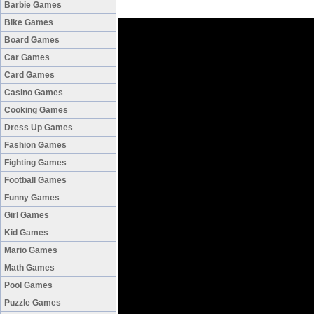
Barbie Games
Bike Games
Board Games
Car Games
Card Games
Casino Games
Cooking Games
Dress Up Games
Fashion Games
Fighting Games
Football Games
Funny Games
Girl Games
Kid Games
Mario Games
Math Games
Pool Games
Puzzle Games