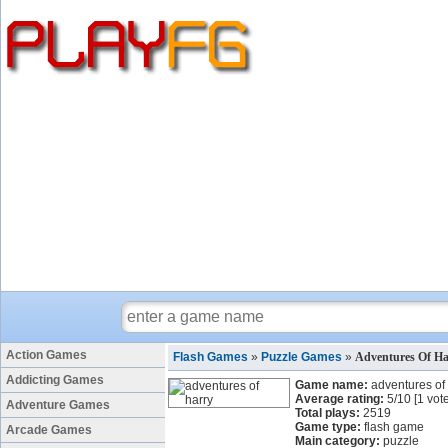
Action Games
Flash Games
»
Puzzle Games
»
Adventures Of H
Addicting Games
Game name:
adventures of
Average rating:
5
/
10
[
1
vote
Adventure Games
Total plays:
2519
Game type:
flash game
Arcade Games
Main category:
puzzle