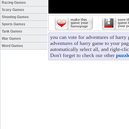
Racing Games
Scary Games
Shooting Games
Sports Games
Tank Games
you can vote for adventures of harry
War Games
adventures of harry game to your page
Word Games
automatically select all, and right-c
Don't forget to check our other
puzzl