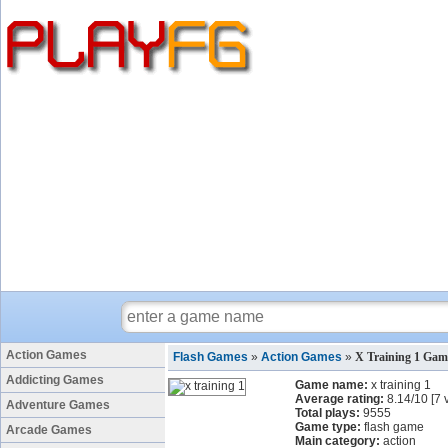
Action Games
Flash Games
»
Action Games
»
X Training 1 Gam
Addicting Games
Game name:
x training 1
Average rating:
8.14
/
10
[
7
v
Adventure Games
Total plays:
9555
Game type:
flash game
Arcade Games
Main category:
action