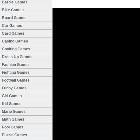
Barbie Games
Bike Games
Board Games
Car Games
Card Games
Casino Games
Cooking Games
Dress Up Games
Fashion Games
Fighting Games
Football Games
Funny Games
Girl Games
Kid Games
Mario Games
Math Games
Pool Games
Puzzle Games