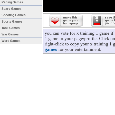
Racing Games
Scary Games
Shooting Games
Sports Games
Tank Games
you can vote for x training 1 game if
War Games
1 game to your page/profile. Click on
Word Games
right-click to copy your x training 1
games
for your entertainment.