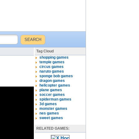
Tag Cloud
shopping games
temple games
circus games
naruto games
sponge bob games
dragon games
helicopter games
plane games
soccer games
spiderman games
3d games
monster games
nes games
sweet games
RELATED GAMES: