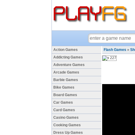
Action Games
Flash Games
»
Sh
Addicting Games
Adventure Games
Arcade Games
Barbie Games
Bike Games
Board Games
Car Games
Card Games
Casino Games
Cooking Games
Dress Up Games