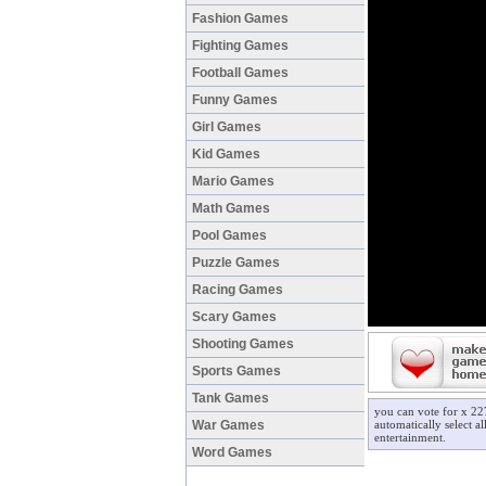
Fashion Games
Fighting Games
Football Games
Funny Games
Girl Games
Kid Games
Mario Games
Math Games
Pool Games
Puzzle Games
Racing Games
Scary Games
Shooting Games
Sports Games
Tank Games
you can vote for x 22
War Games
automatically select a
entertainment.
Word Games