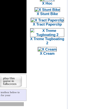
X Hoc
X Stunt Bike
X Tract Paperclip
X Treme Tugboating
2
X Cream
 textbox below to
s
for your