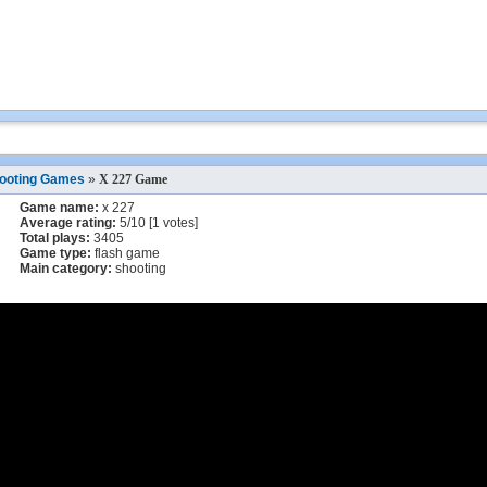
ooting Games
»
X 227 Game
Game name:
x 227
Average rating:
5
/
10
[
1
votes]
Total plays:
3405
Game type:
flash game
Main category:
shooting