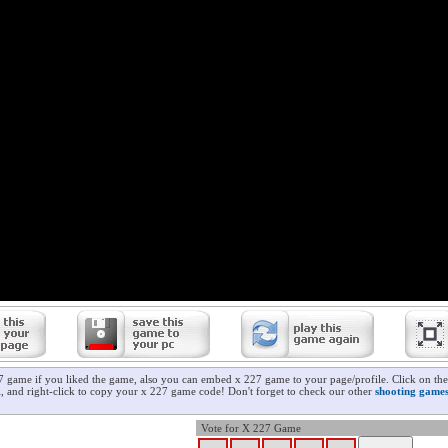
7 game if you liked the game, also you can embed x 227 game to your page/profile. Click on the
ll, and right-click to copy your x 227 game code! Don't forget to check our other
shooting game
Vote for X 227 Game