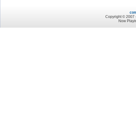
con
Copyright © 2007 -
Now Playi