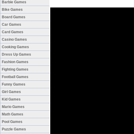
Barbie Games
Bike Games
Board Games
Car Games
Card Games
Casino Games
Cooking Games
Dress Up Games
Fashion Games
Fighting Games
Football Games
Funny Games
Girl Games
Kid Games
Mario Games
Math Games
Pool Games
Puzzle Games