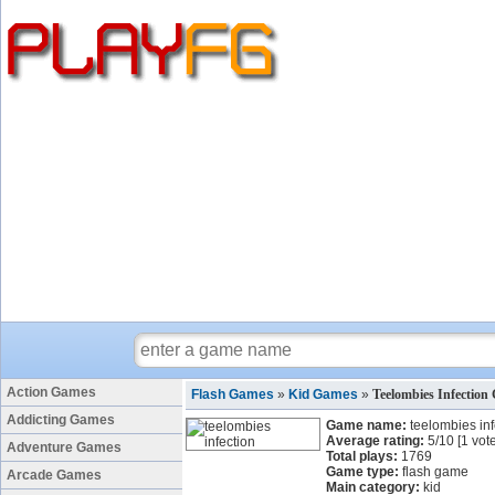
Action Games
Flash Games
»
Kid Games
»
Teelombies Infection
Addicting Games
Game name:
teelombies inf
Average rating:
5
/
10
[
1
vote
Adventure Games
Total plays:
1769
Game type:
flash game
Arcade Games
Main category:
kid