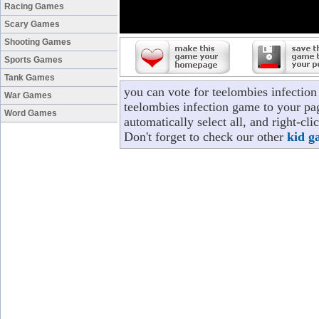
Racing Games
Scary Games
Shooting Games
Sports Games
Tank Games
you can vote for teelombies infectio
War Games
teelombies infection game to your pag
Word Games
automatically select all, and right-c
Don't forget to check our other
kid g