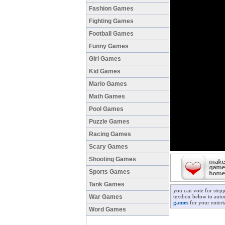
Fashion Games
Fighting Games
Football Games
Funny Games
Girl Games
Kid Games
Mario Games
Math Games
Pool Games
Puzzle Games
Racing Games
Scary Games
Shooting Games
Sports Games
Tank Games
you can vote for step
War Games
textbox below to autom
games
for your entert
Word Games