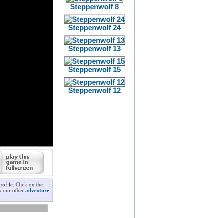
Steppenwolf 8
Steppenwolf 24
Steppenwolf 13
Steppenwolf 15
Steppenwolf 12
ofile. Click on the
ck our other
adventure