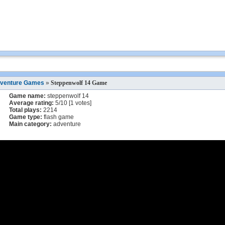
venture Games
»
Steppenwolf 14 Game
Game name:
steppenwolf 14
Average rating:
5
/
10
[
1
votes]
Total plays:
2214
Game type:
flash game
Main category:
adventure