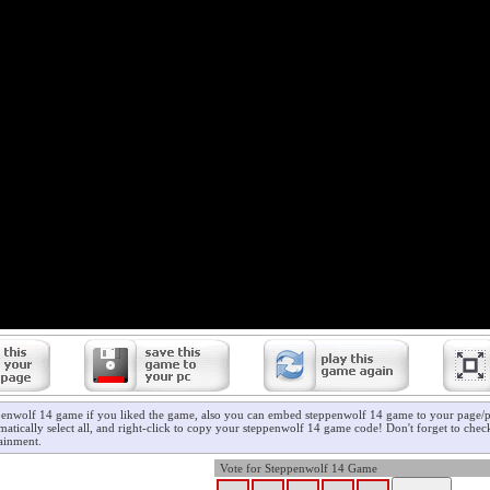
penwolf 14 game if you liked the game, also you can embed steppenwolf 14 game to your page/pr
atically select all, and right-click to copy your steppenwolf 14 game code! Don't forget to che
ainment.
Vote for Steppenwolf 14 Game