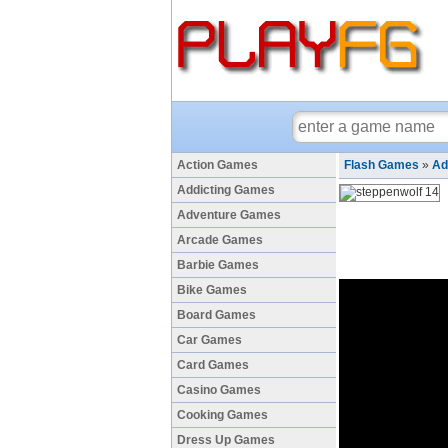
Action Games
Flash Games
»
Ad
Addicting Games
Adventure Games
Arcade Games
Barbie Games
Bike Games
Board Games
Car Games
Card Games
Casino Games
Cooking Games
Dress Up Games