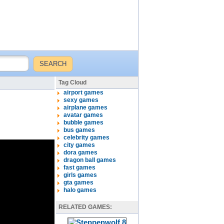
Tag Cloud
airport games
sexy games
airplane games
avatar games
bubble games
bus games
celebrity games
city games
dora games
dragon ball games
fast games
girls games
gta games
halo games
RELATED GAMES: