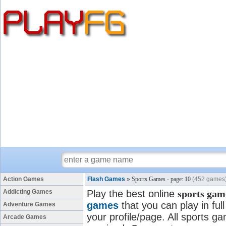
Action Games
Flash Games
»
Sports Games - page: 10
(452 games
Addicting Games
Play the best online
sports gam
games
that you can play in fu
Adventure Games
your profile/page. All sports ga
Arcade Games