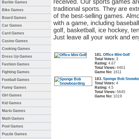
received. Our sports games are
Barbie Games
traditional sports. They are ex
Bike Games
of the best-selling games. Alm
Board Games
with a game, including baseball
Car Games
golf, basketball, ice hockey, ten
Card Games
Just leave all your work and en
Casino Games
Cooking Games
181.
Office Mini Golf
Dress Up Games
Total Votes:
3
Rating:
4.67
Fashion Games
Total Views:
4401
Fighting Games
Game No:
1611
183.
Sponge Bob Snowbo
Football Games
Total Votes:
4
Funny Games
Rating:
4.5
Total Views:
5645
Girl Games
Game No:
1019
Kid Games
Mario Games
Math Games
Pool Games
Puzzle Games