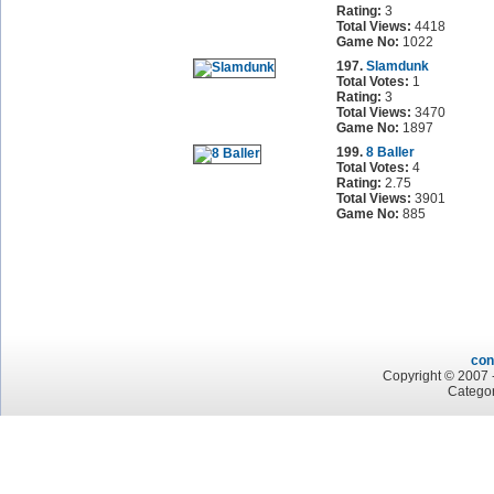
Rating:
3
Total Views:
4418
Game No:
1022
197.
Slamdunk
Total Votes:
1
Rating:
3
Total Views:
3470
Game No:
1897
199.
8 Baller
Total Votes:
4
Rating:
2.75
Total Views:
3901
Game No:
885
con
Copyright © 2007 -
Categor