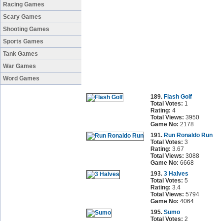
Racing Games
Scary Games
Shooting Games
Sports Games
Tank Games
War Games
Word Games
189.
Flash Golf
Total Votes:
1
Rating:
4
Total Views:
3950
Game No:
2178
191.
Run Ronaldo Run
Total Votes:
3
Rating:
3.67
Total Views:
3088
Game No:
6668
193.
3 Halves
Total Votes:
5
Rating:
3.4
Total Views:
5794
Game No:
4064
195.
Sumo
Total Votes:
2