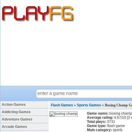
Action Games
Flash Games
»
Sports Games
»
Boxing Champ G
Addicting Games
Game name:
boxing champ
Average rating:
4.67
/
10
[
3
v
Adventure Games
Total plays:
3731
Game type:
flash game
Arcade Games
Main category:
sports