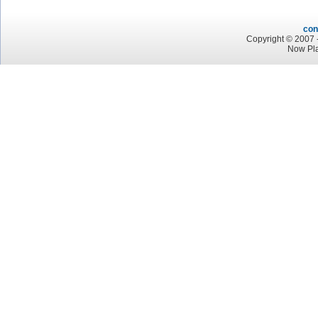
con
Copyright © 2007 -
Now Pl