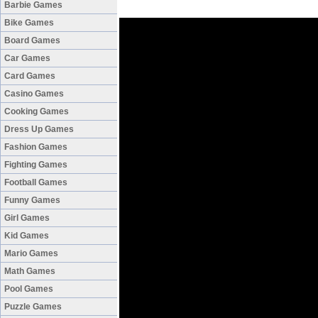
Barbie Games
Bike Games
Board Games
Car Games
Card Games
Casino Games
Cooking Games
Dress Up Games
Fashion Games
Fighting Games
Football Games
Funny Games
Girl Games
Kid Games
Mario Games
Math Games
Pool Games
Puzzle Games