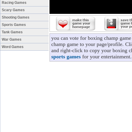
Racing Games
Scary Games
Shooting Games
Sports Games
Tank Games
you can vote for boxing champ game 
War Games
champ game to your page/profile. Clic
Word Games
and right-click to copy your boxing 
sports games
for your entertainment.