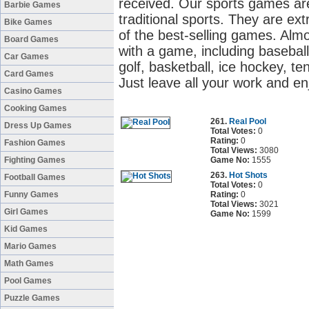
received. Our sports games are
Barbie Games
traditional sports. They are ex
Bike Games
of the best-selling games. Alm
Board Games
with a game, including baseball
Car Games
golf, basketball, ice hockey, ten
Card Games
Just leave all your work and en
Casino Games
Cooking Games
261.
Real Pool
Dress Up Games
Total Votes:
0
Rating:
0
Fashion Games
Total Views:
3080
Fighting Games
Game No:
1555
263.
Hot Shots
Football Games
Total Votes:
0
Funny Games
Rating:
0
Total Views:
3021
Girl Games
Game No:
1599
Kid Games
Mario Games
Math Games
Pool Games
Puzzle Games