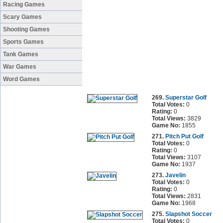
Racing Games
Scary Games
Shooting Games
Sports Games
Tank Games
War Games
Word Games
269.
Superstar Golf
Total Votes:
0
Rating:
0
Total Views:
3829
Game No:
1855
271.
Pitch Put Golf
Total Votes:
0
Rating:
0
Total Views:
3107
Game No:
1937
273.
Javelin
Total Votes:
0
Rating:
0
Total Views:
2831
Game No:
1968
275.
Slapshot Soccer
Total Votes:
0