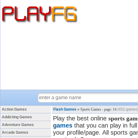
Action Games
Flash Games
»
Sports Games - page: 14
(452 games
Addicting Games
Play the best online
sports gam
games
that you can play in fu
Adventure Games
your profile/page. All sports ga
Arcade Games