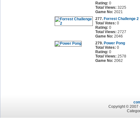
Rating:
0
Total Views:
3225
Game No:
2021
277.
Forrest Challenge 2
Total Votes:
0
Rating:
0
Total Views:
2727
Game No:
2046
279.
Power Pong
Total Votes:
0
Rating:
0
Total Views:
2578
Game No:
2062
con
Copyright © 2007 -
Categor