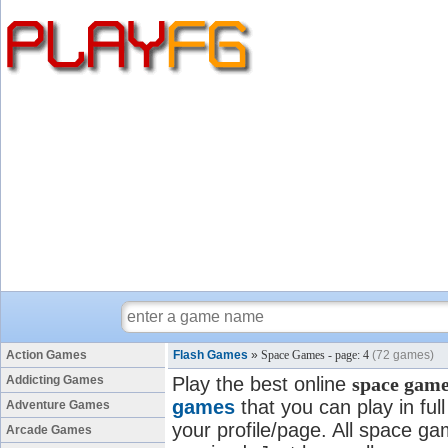
Action Games
Flash Games
»
Space Games - page: 4
(72 games)
Addicting Games
Play the best online
space gam
games
that you can play in fu
Adventure Games
your profile/page. All space gam
Arcade Games