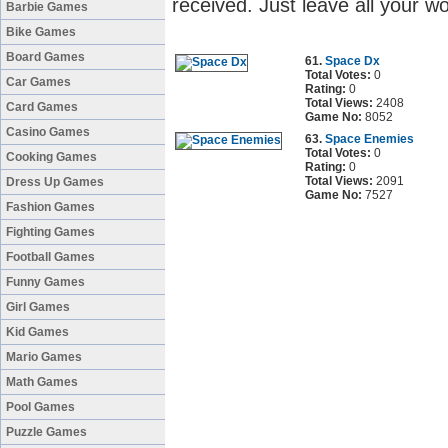
received. Just leave all your 
Barbie Games
Bike Games
Board Games
61.
Space Dx
Total Votes:
0
Car Games
Rating:
0
Total Views:
2408
Card Games
Game No:
8052
Casino Games
63.
Space Enemies
Total Votes:
0
Cooking Games
Rating:
0
Total Views:
2091
Dress Up Games
Game No:
7527
Fashion Games
Fighting Games
Football Games
Funny Games
Girl Games
Kid Games
Mario Games
Math Games
Pool Games
Puzzle Games