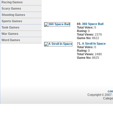
Racing Games
Scary Games
Shooting Games
Sports Games
69.
360 Space Ball
Tank Games
Total Votes:
0
Rating:
0
War Games
Total Views:
2376
Game No:
8622
Word Games
71.
A Stroll In Space
Total Votes:
0
Rating:
0
Total Views:
2480
Game No:
8625
con
Copyright © 2007 -
Catego