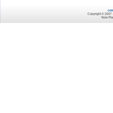
con
Copyright © 2007 -
Now Play