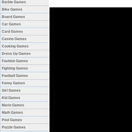
Barbie Games
Bike Games
Board Games
Car Games
Card Games
Casino Games
Cooking Games
Dress Up Games
Fashion Games
Fighting Games
Football Games
Funny Games
Girl Games
Kid Games
Mario Games
Math Games
Pool Games
Puzzle Games