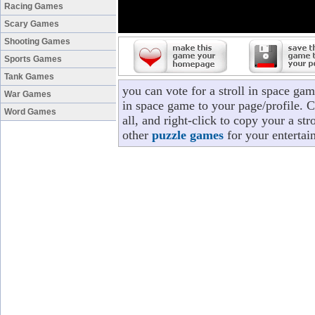
Racing Games
Scary Games
Shooting Games
Sports Games
Tank Games
you can vote for a stroll in space ga
War Games
in space game to your page/profile. C
Word Games
all, and right-click to copy your a st
other
puzzle games
for your entertai