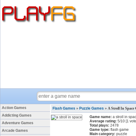
Action Games
Flash Games
»
Puzzle Games
»
A Stroll In Space
Addicting Games
Game name:
a stroll in spa
Average rating:
5
/
10
[
1
vote
Adventure Games
Total plays:
2478
Game type:
flash game
Arcade Games
Main category:
puzzle