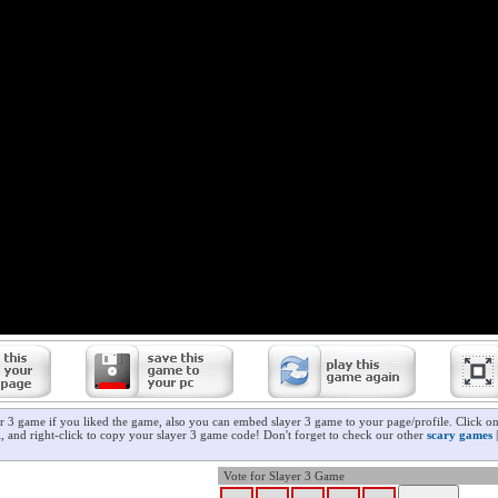
er 3 game if you liked the game, also you can embed slayer 3 game to your page/profile. Click o
ll, and right-click to copy your slayer 3 game code! Don't forget to check our other
scary games
Vote for Slayer 3 Game