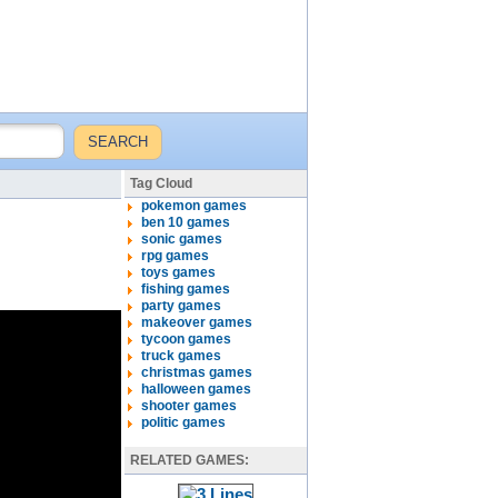
Tag Cloud
pokemon games
ben 10 games
sonic games
rpg games
toys games
fishing games
party games
makeover games
tycoon games
truck games
christmas games
halloween games
shooter games
politic games
RELATED GAMES: