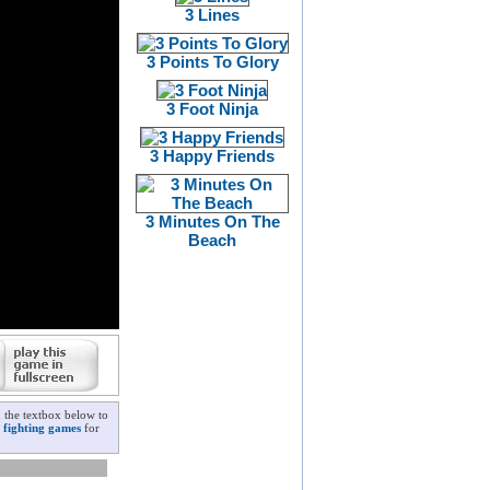
3 Lines
3 Points To Glory
3 Foot Ninja
3 Happy Friends
3 Minutes On The
Beach
n the textbox below to
|
fighting games
for