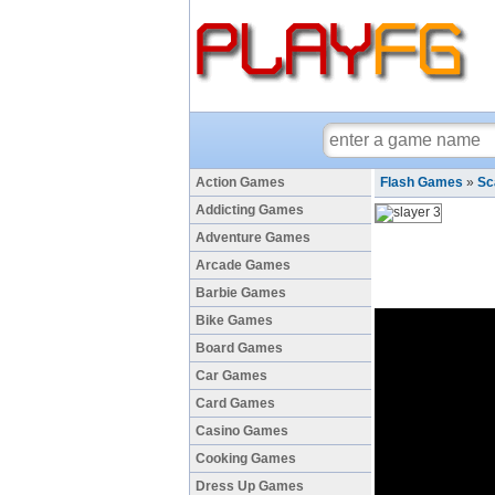
Action Games
Flash Games
»
Sc
Addicting Games
Adventure Games
Arcade Games
Barbie Games
Bike Games
Board Games
Car Games
Card Games
Casino Games
Cooking Games
Dress Up Games