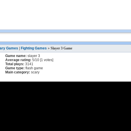
ary Games
|
Fighting Games
»
Slayer 3 Game
Game name:
slayer 3
Average rating:
5
/
10
[
1
votes]
Total plays:
3141
Game type:
flash game
Main category:
scary