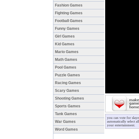
Fashion Games
Fighting Games
Football Games
Funny Games
Girl Games
Kid Games
Mario Games
Math Games
Pool Games
Puzzle Games
Racing Games
Scary Games
Shooting Games
Sports Games
Tank Games
you can vote for slay
War Games
automatically select a
your entertainment.
Word Games