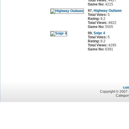
Total Views:
4427
Game No:
4215
97.
Highway Outlaws
Total Votes:
5
Rating:
8.2
Total Views:
4922
Game No:
5505
99.
Snipr 4
Total Votes:
5
Rating:
8.2
Total Views:
4295
Game No:
6391
con
Copyright © 2007 -
Categor