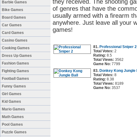
they received. The shooting g
Barbie Games
of genres that have the common
Bike Games
usually armed with a firearm t
Board Games
anywhere. Just leave all your w
Car Games
games!
Card Games
Casino Games
81.
Professional Sniper 2
Cooking Games
Total Votes:
2
Rating:
8.5
Dress Up Games
Total Views:
3562
Fashion Games
Game No:
7799
83.
Donkey Kong Jungle 
Fighting Games
Total Votes:
8
Football Games
Rating:
8.38
Total Views:
8189
Funny Games
Game No:
3537
Girl Games
Kid Games
Mario Games
Math Games
Pool Games
Puzzle Games