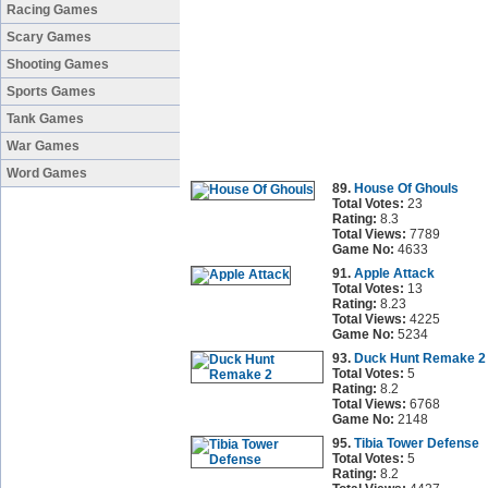
Racing Games
Scary Games
Shooting Games
Sports Games
Tank Games
War Games
Word Games
89.
House Of Ghouls
Total Votes:
23
Rating:
8.3
Total Views:
7789
Game No:
4633
91.
Apple Attack
Total Votes:
13
Rating:
8.23
Total Views:
4225
Game No:
5234
93.
Duck Hunt Remake 2
Total Votes:
5
Rating:
8.2
Total Views:
6768
Game No:
2148
95.
Tibia Tower Defense
Total Votes:
5
Rating:
8.2