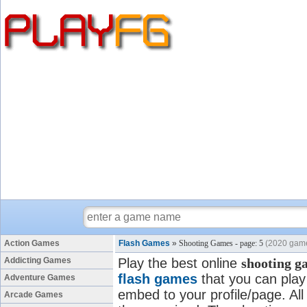
Action Games
Flash Games
»
Shooting Games - page: 5
(2020 gam
Addicting Games
Play the best online
shooting g
flash games
that you can play 
Adventure Games
embed to your profile/page. All
Arcade Games