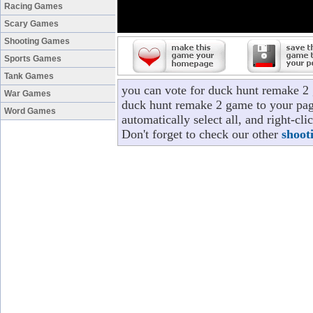
Racing Games
Scary Games
Shooting Games
Sports Games
Tank Games
you can vote for duck hunt remake 2
War Games
duck hunt remake 2 game to your page
Word Games
automatically select all, and right-c
Don't forget to check our other
shoot