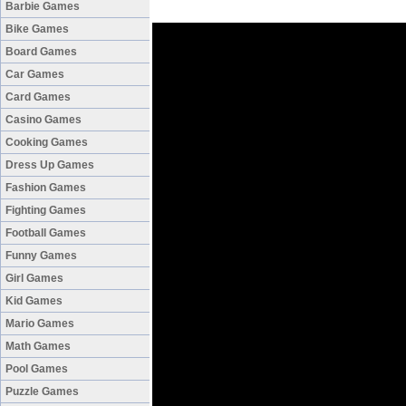
Barbie Games
Bike Games
Board Games
Car Games
Card Games
Casino Games
Cooking Games
Dress Up Games
Fashion Games
Fighting Games
Football Games
Funny Games
Girl Games
Kid Games
Mario Games
Math Games
Pool Games
Puzzle Games