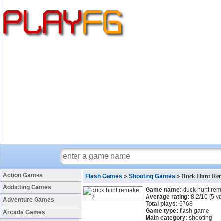
Action Games
Flash Games
»
Shooting Games
»
Duck Hunt Re
Addicting Games
Game name:
duck hunt re
Average rating:
8.2
/
10
[
5
vo
Adventure Games
Total plays:
6768
Game type:
flash game
Arcade Games
Main category:
shooting