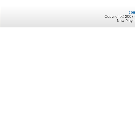
con
Copyright © 2007 -
Now Playi