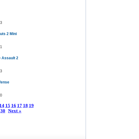
3
uts 2 Mini
1
 Assault 2
3
fense
0
14
15
16
17
18
19
30
Next »