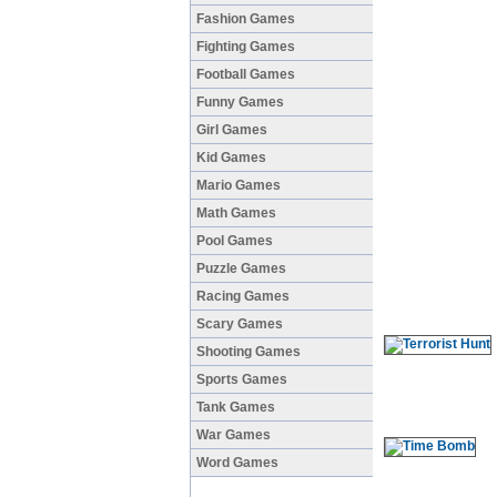
Fashion Games
Fighting Games
Football Games
Funny Games
Girl Games
Kid Games
Mario Games
Math Games
Pool Games
Puzzle Games
Racing Games
Scary Games
Shooting Games
Sports Games
Tank Games
War Games
Word Games