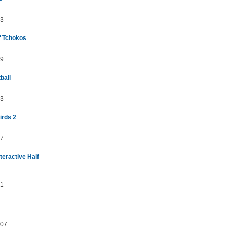
3
f Tchokos
9
ball
3
irds 2
7
teractive Half
1
07