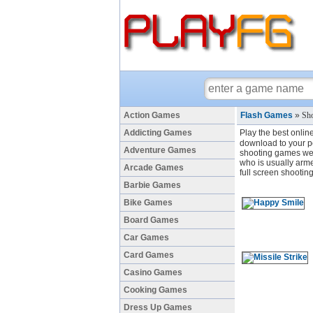
Action Games
Flash Games
»
Sho
Addicting Games
Play the best onlin
download to your pc
Adventure Games
shooting games we 
who is usually arme
Arcade Games
full screen shootin
Barbie Games
Bike Games
Board Games
Car Games
Card Games
Casino Games
Cooking Games
Dress Up Games