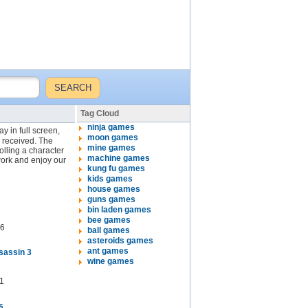
Tag Cloud
ninja games
y in full screen,
moon games
y received. The
mine games
lling a character
machine games
work and enjoy our
kung fu games
kids games
house games
guns games
bin laden games
bee games
6
ball games
asteroids games
ant games
sassin 3
wine games
1
s