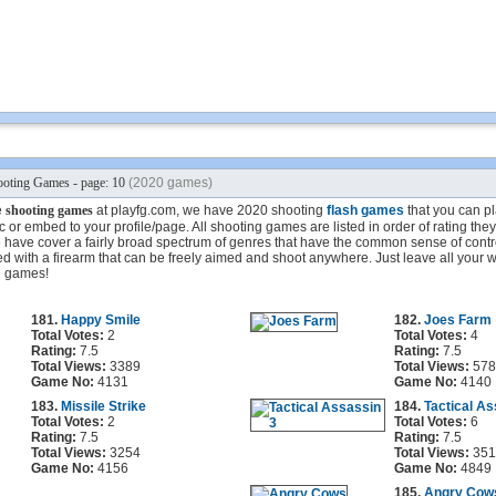
oting Games - page: 10
(2020 games)
e
shooting games
at playfg.com, we have 2020 shooting
flash games
that you can pla
 or embed to your profile/page. All shooting games are listed in order of rating the
have cover a fairly broad spectrum of genres that have the common sense of contro
d with a firearm that can be freely aimed and shoot anywhere. Just leave all your 
g games!
181.
Happy Smile
182.
Joes Farm
Total Votes:
2
Total Votes:
4
Rating:
7.5
Rating:
7.5
Total Views:
3389
Total Views:
578
Game No:
4131
Game No:
4140
183.
Missile Strike
184.
Tactical As
Total Votes:
2
Total Votes:
6
Rating:
7.5
Rating:
7.5
Total Views:
3254
Total Views:
351
Game No:
4156
Game No:
4849
185.
Angry Cow