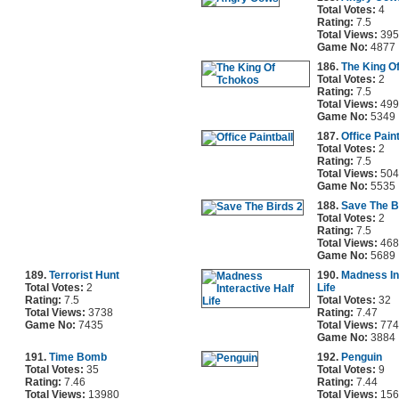
Total Votes:
4
Rating:
7.5
Total Views:
395
Game No:
4877
186.
The King O
Total Votes:
2
Rating:
7.5
Total Views:
499
Game No:
5349
187.
Office Paint
Total Votes:
2
Rating:
7.5
Total Views:
504
Game No:
5535
188.
Save The B
Total Votes:
2
Rating:
7.5
Total Views:
468
Game No:
5689
189.
Terrorist Hunt
190.
Madness In
Total Votes:
2
Life
Rating:
7.5
Total Votes:
32
Total Views:
3738
Rating:
7.47
Game No:
7435
Total Views:
774
Game No:
3884
191.
Time Bomb
192.
Penguin
Total Votes:
35
Total Votes:
9
Rating:
7.46
Rating:
7.44
Total Views:
13980
Total Views:
156