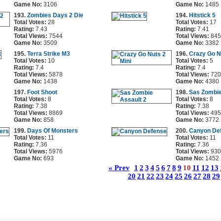
Game No:
3106
Game No:
1485
193.
Zombies Days 2 Die
194.
Hitstick 5
Total Votes:
28
Total Votes:
17
Rating:
7.43
Rating:
7.41
Total Views:
7544
Total Views:
845
Game No:
3509
Game No:
3382
195.
Terra Strike M3
196.
Crazy Go N
Total Votes:
10
Total Votes:
5
Rating:
7.4
Rating:
7.4
Total Views:
5878
Total Views:
720
Game No:
1438
Game No:
4380
197.
Foot Shoot
198.
Sas Zombie
Total Votes:
8
Total Votes:
8
Rating:
7.38
Rating:
7.38
Total Views:
8869
Total Views:
495
Game No:
858
Game No:
3772
199.
Days Of Monsters
200.
Canyon De
Total Votes:
11
Total Votes:
11
Rating:
7.36
Rating:
7.36
Total Views:
5976
Total Views:
930
Game No:
693
Game No:
1452
« Prev
1
2
3
4
5
6
7
8
9
10
11
12
13
20
21
22
23
24
25
26
27
28
29