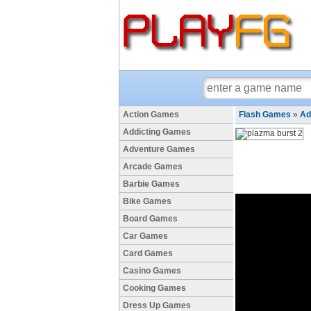
Action Games
Flash Games
»
Ad
Addicting Games
Adventure Games
Arcade Games
Barbie Games
Bike Games
Board Games
Car Games
Card Games
Casino Games
Cooking Games
Dress Up Games