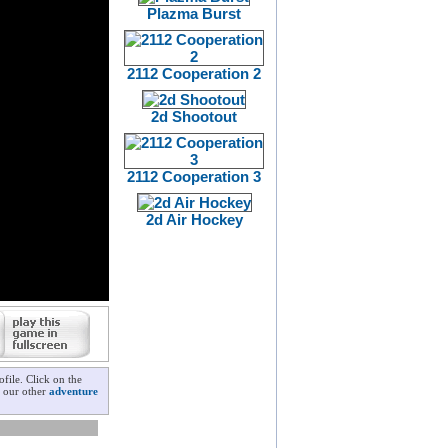
Plazma Burst
2112 Cooperation 2
2d Shootout
2112 Cooperation 3
2d Air Hockey
file. Click on the
k our other
adventure