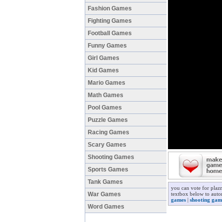
Fashion Games
Fighting Games
Football Games
Funny Games
Girl Games
Kid Games
Mario Games
Math Games
Pool Games
Puzzle Games
Racing Games
Scary Games
Shooting Games
Sports Games
Tank Games
you can vote for plaz
War Games
textbox below to autom
games
|
shooting gam
Word Games