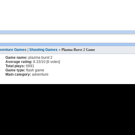
venture Games
|
Shooting Games
»
Plazma Burst 2 Game
Game name:
plazma burst 2
Average rating:
8.33
/
10
[
6
votes]
Total plays:
6891
Game type:
flash game
Main category:
adventure