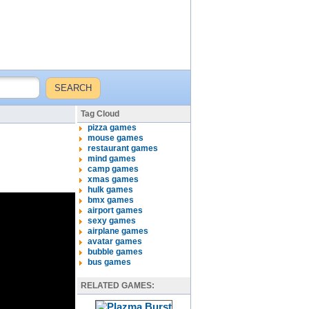
Tag Cloud
pizza games
mouse games
restaurant games
mind games
camp games
xmas games
hulk games
bmx games
airport games
sexy games
airplane games
avatar games
bubble games
bus games
RELATED GAMES: