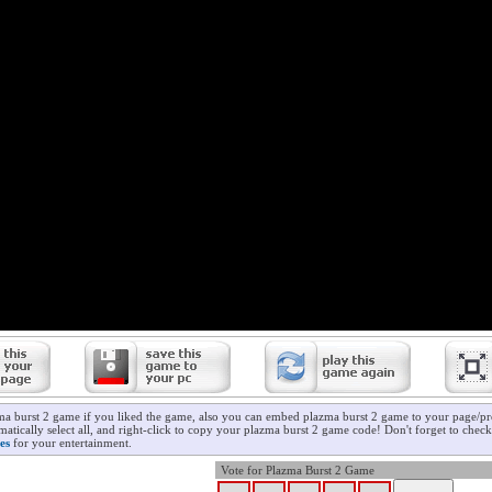
ma burst 2 game if you liked the game, also you can embed plazma burst 2 game to your page/pro
atically select all, and right-click to copy your plazma burst 2 game code! Don't forget to chec
es
for your entertainment.
Vote for Plazma Burst 2 Game