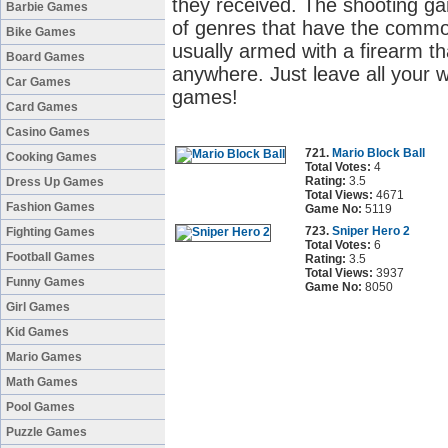
they received. The shooting g
Barbie Games
of genres that have the common
Bike Games
usually armed with a firearm t
Board Games
anywhere. Just leave all your w
Car Games
games!
Card Games
Casino Games
721.
Mario Block Ball
Cooking Games
Total Votes:
4
Rating:
3.5
Dress Up Games
Total Views:
4671
Fashion Games
Game No:
5119
723.
Sniper Hero 2
Fighting Games
Total Votes:
6
Football Games
Rating:
3.5
Total Views:
3937
Funny Games
Game No:
8050
Girl Games
Kid Games
Mario Games
Math Games
Pool Games
Puzzle Games