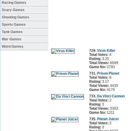
Racing Games
Scary Games
Shooting Games
Sports Games
Tank Games
War Games
Word Games
729.
Virus Killer
Total Votes:
4
Rating:
3.25
Total Views:
6049
Game No:
3793
731.
Prison Planet
Total Votes:
6
Rating:
3.17
Total Views:
4435
Game No:
4176
733.
Da Vinci Cannon
Total Votes:
2
Rating:
3
Total Views:
3302
Game No:
1211
735.
Planet Juicer
Total Votes:
2
Rating:
3