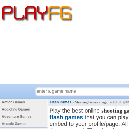
Action Games
Flash Games
»
Shooting Games - page: 37
(2020 ga
Addicting Games
Play the best online
shooting g
flash games
that you can play 
Adventure Games
embed to your profile/page. All
Arcade Games