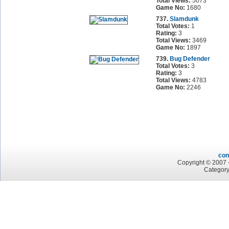
Total Views:
5073
Game No:
1680
737.
Slamdunk
Total Votes:
1
Rating:
3
Total Views:
3469
Game No:
1897
739.
Bug Defender
Total Votes:
3
Rating:
3
Total Views:
4783
Game No:
2246
con
Copyright © 2007 -
Category