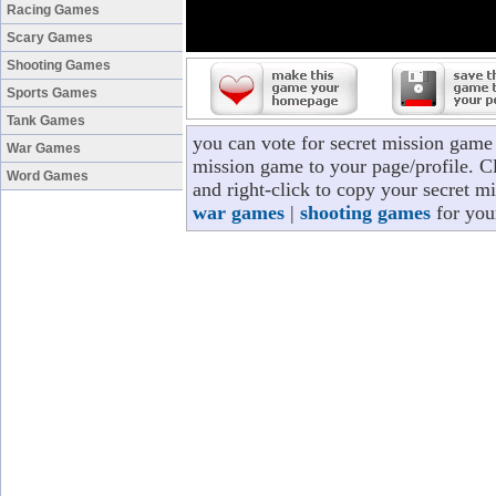
Racing Games
Scary Games
Shooting Games
Sports Games
Tank Games
you can vote for secret mission game
War Games
mission game to your page/profile. Cl
Word Games
and right-click to copy your secret m
war games
|
shooting games
for you