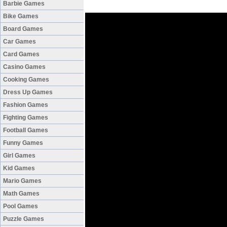
Barbie Games
Bike Games
Board Games
Car Games
Card Games
Casino Games
Cooking Games
Dress Up Games
Fashion Games
Fighting Games
Football Games
Funny Games
Girl Games
Kid Games
Mario Games
Math Games
Pool Games
Puzzle Games