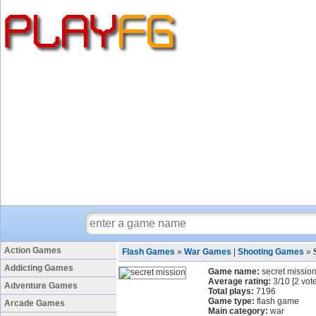
Action Games
Flash Games
»
War Games
|
Shooting Games
»
Addicting Games
Game name:
secret missio
Average rating:
3
/
10
[
2
vote
Adventure Games
Total plays:
7196
Game type:
flash game
Arcade Games
Main category:
war