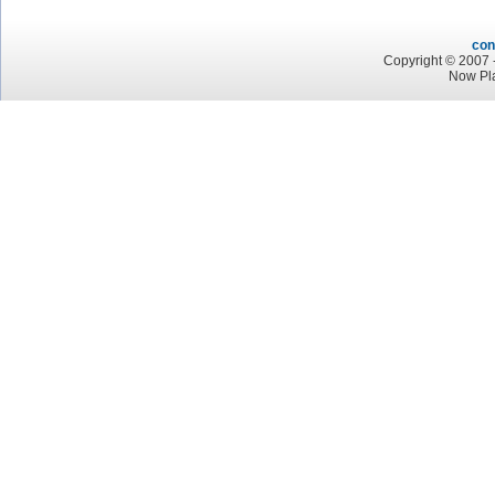
con
Copyright © 2007 -
Now Pla