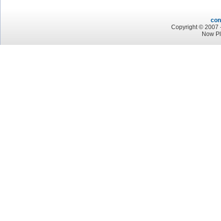
con
Copyright © 2007 -
Now Pl