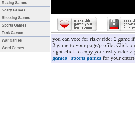
Racing Games
Scary Games
Shooting Games
Sports Games
Tank Games
you can vote for risky rider 2 game i
War Games
2 game to your page/profile. Click on
Word Games
right-click to copy your risky rider 
games
|
sports games
for your enter