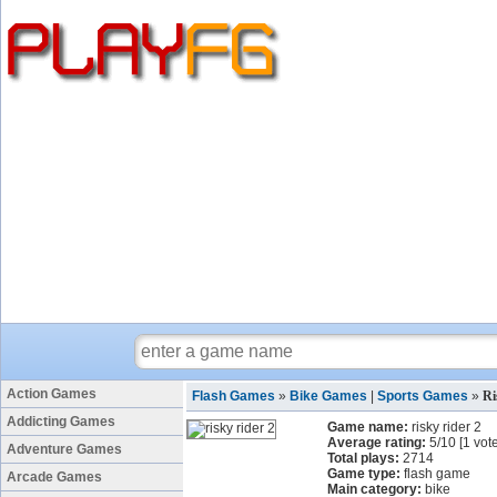
Action Games
Flash Games
»
Bike Games
|
Sports Games
»
Ri
Addicting Games
Game name:
risky rider 2
Average rating:
5
/
10
[
1
vote
Adventure Games
Total plays:
2714
Game type:
flash game
Arcade Games
Main category:
bike