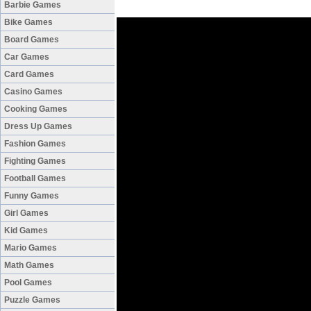
Barbie Games
Bike Games
Board Games
Car Games
Card Games
Casino Games
Cooking Games
Dress Up Games
Fashion Games
Fighting Games
Football Games
Funny Games
Girl Games
Kid Games
Mario Games
Math Games
Pool Games
Puzzle Games