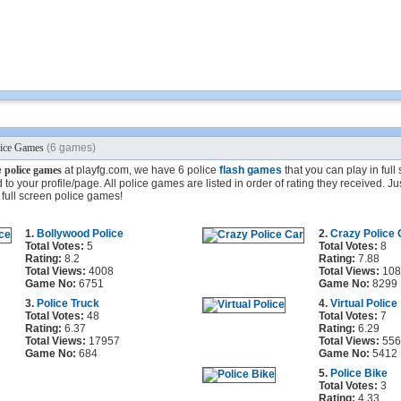
lice Games
(6 games)
e
police games
at playfg.com, we have 6 police
flash games
that you can play in ful
to your profile/page. All police games are listed in order of rating they received. Ju
full screen police games!
1.
Bollywood Police
2.
Crazy Police 
Total Votes:
5
Total Votes:
8
Rating:
8.2
Rating:
7.88
Total Views:
4008
Total Views:
108
Game No:
6751
Game No:
8299
3.
Police Truck
4.
Virtual Police
Total Votes:
48
Total Votes:
7
Rating:
6.37
Rating:
6.29
Total Views:
17957
Total Views:
556
Game No:
684
Game No:
5412
5.
Police Bike
Total Votes:
3
Rating:
4.33