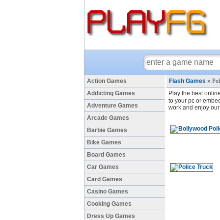
Action Games
Flash Games
»
Po
Addicting Games
Play the best onlin
to your pc or embed 
Adventure Games
work and enjoy our 
Arcade Games
Barbie Games
Bike Games
Board Games
Car Games
Card Games
Casino Games
Cooking Games
Dress Up Games