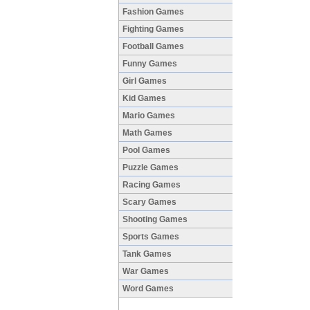
Fashion Games
Fighting Games
Football Games
Funny Games
Girl Games
Kid Games
Mario Games
Math Games
Pool Games
Puzzle Games
Racing Games
Scary Games
Shooting Games
Sports Games
Tank Games
War Games
Word Games