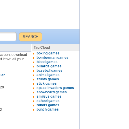
Tag Cloud
boxing games
l screen, download
bomberman games
st leave all your
blood games
billiards games
baseball games
animal games
Car
stunts games
stick games
29
space invaders games
snowboard games
smileys games
school games
robots games
punch games
2