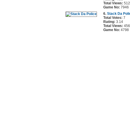
Total Views:
512
Game No:
7946
6.
Stack Da Poli
Total Votes:
7
Rating:
3.14
Total Views:
456
Game No:
4798