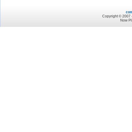
con
Copyright © 2007 -
Now Pl