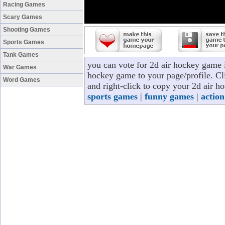
Racing Games
Scary Games
Shooting Games
Sports Games
Tank Games
you can vote for 2d air hockey game 
War Games
hockey game to your page/profile. Cli
Word Games
and right-click to copy your 2d air h
sports games
|
funny games
|
actio