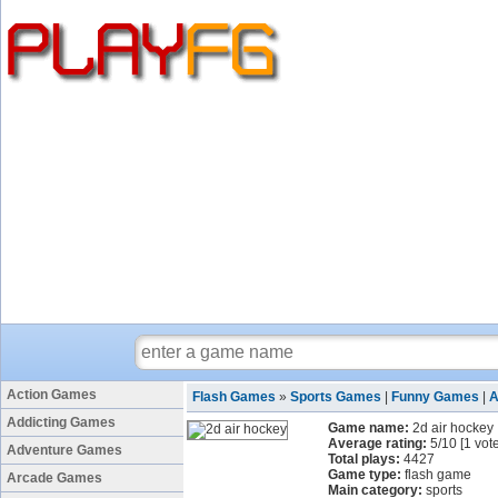
Action Games
Flash Games
»
Sports Games
|
Funny Games
|
A
Addicting Games
Game name:
2d air hockey
Average rating:
5
/
10
[
1
vote
Adventure Games
Total plays:
4427
Game type:
flash game
Arcade Games
Main category:
sports