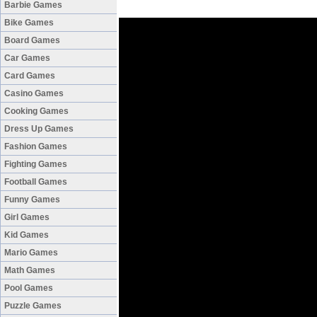
Barbie Games
Bike Games
Board Games
Car Games
Card Games
Casino Games
Cooking Games
Dress Up Games
Fashion Games
Fighting Games
Football Games
Funny Games
Girl Games
Kid Games
Mario Games
Math Games
Pool Games
Puzzle Games