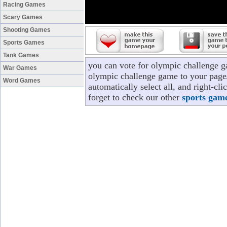
Racing Games
Scary Games
Shooting Games
Sports Games
Tank Games
you can vote for olympic challenge g
War Games
olympic challenge game to your page/
Word Games
automatically select all, and right-c
forget to check our other
sports gam