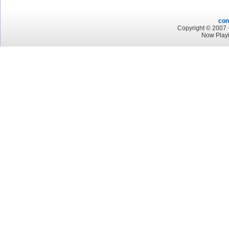
con
Copyright © 2007 -
Now Play