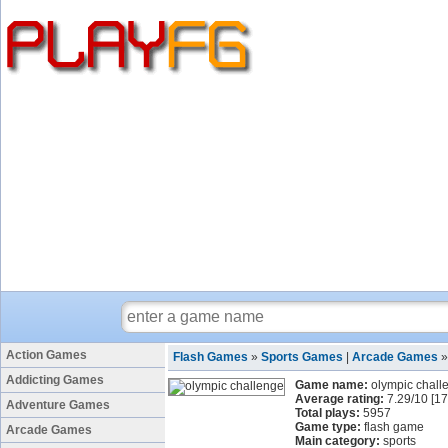
Action Games
Flash Games
»
Sports Games
|
Arcade Games
Addicting Games
Game name:
olympic chall
Average rating:
7.29
/
10
[
17
Adventure Games
Total plays:
5957
Game type:
flash game
Arcade Games
Main category:
sports