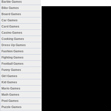
Barbie Games
Bike Games
Board Games
Car Games
Card Games
Casino Games
Cooking Games
Dress Up Games
Fashion Games
Fighting Games
Football Games
Funny Games
Girl Games
Kid Games
Mario Games
Math Games
Pool Games
Puzzle Games