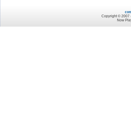
con
Copyright © 2007 -
Now Pla