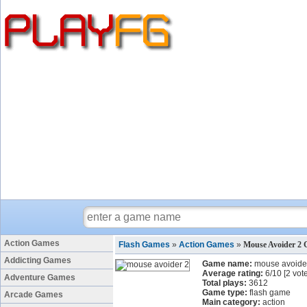
Action Games
Flash Games
»
Action Games
»
Mouse Avoider 2
Addicting Games
Game name:
mouse avoide
Average rating:
6
/
10
[
2
vote
Adventure Games
Total plays:
3612
Game type:
flash game
Arcade Games
Main category:
action