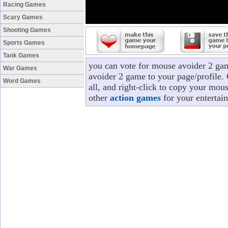
Racing Games
Scary Games
Shooting Games
Sports Games
Tank Games
you can vote for mouse avoider 2 ga
War Games
avoider 2 game to your page/profile. 
Word Games
all, and right-click to copy your mou
other
action games
for your entertai