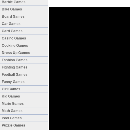
Barbie Games
Bike Games
Board Games
Car Games
Card Games
Casino Games
Cooking Games
Dress Up Games
Fashion Games
Fighting Games
Football Games
Funny Games
Girl Games
Kid Games
Mario Games
Math Games
Pool Games
Puzzle Games