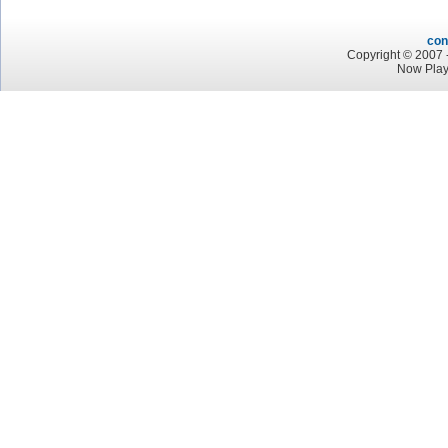
con
Copyright © 2007 -
Now Pla