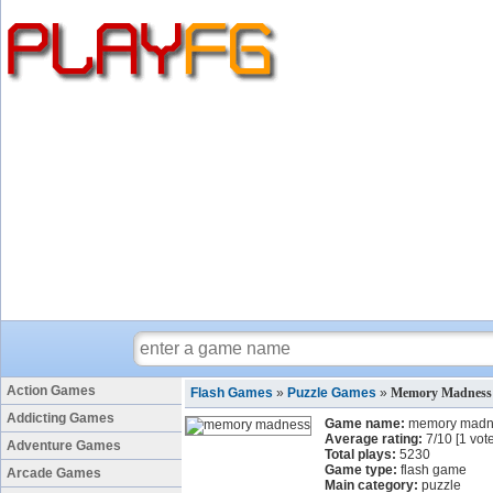
Action Games
Flash Games
»
Puzzle Games
»
Memory Madness
Addicting Games
Game name:
memory madn
Average rating:
7
/
10
[
1
vote
Adventure Games
Total plays:
5230
Game type:
flash game
Arcade Games
Main category:
puzzle