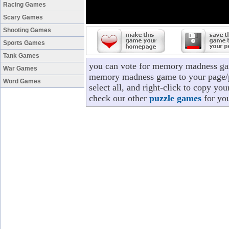
Racing Games
Scary Games
Shooting Games
Sports Games
Tank Games
you can vote for memory madness gam
War Games
memory madness game to your page/pr
Word Games
select all, and right-click to copy 
check our other
puzzle games
for you