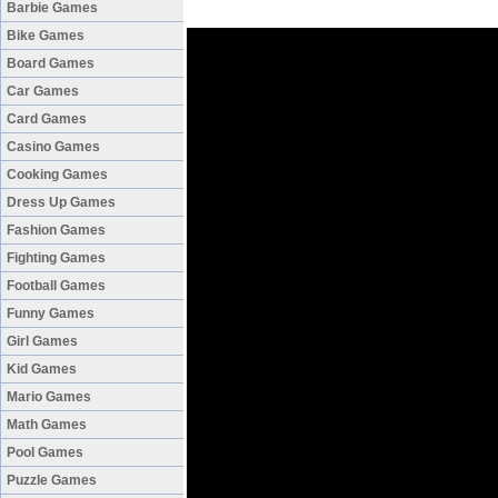
Barbie Games
Bike Games
Board Games
Car Games
Card Games
Casino Games
Cooking Games
Dress Up Games
Fashion Games
Fighting Games
Football Games
Funny Games
Girl Games
Kid Games
Mario Games
Math Games
Pool Games
Puzzle Games