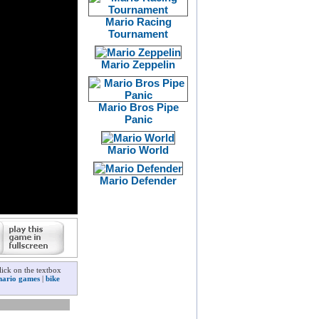
Mario Racing
Tournament
Mario Zeppelin
Mario Bros Pipe
Panic
Mario World
Mario Defender
ick on the textbox
ario games
|
bike