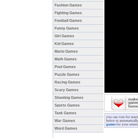
Fashion Games
Fighting Games
Football Games
Funny Games
Girl Games
Kid Games
Mario Games
Math Games
Pool Games
Puzzle Games
Racing Games
Scary Games
Shooting Games
Sports Games
Tank Games
you can vote for mari
War Games
below to automaticall
games
for your entert
Word Games