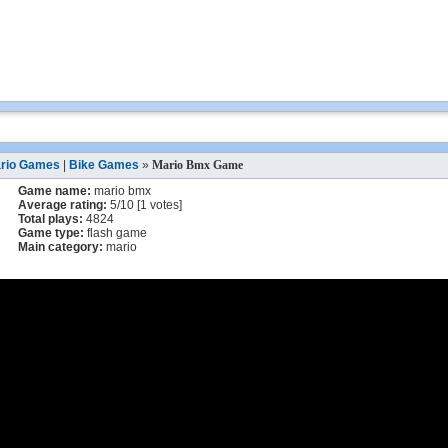
rio Games
|
Bike Games
»
Mario Bmx Game
Game name:
mario bmx
Average rating:
5
/
10
[
1
votes]
Total plays:
4824
Game type:
flash game
Main category:
mario