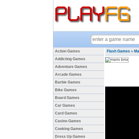
Action Games
Flash Games
»
Ma
Addicting Games
Adventure Games
Arcade Games
Barbie Games
Bike Games
Board Games
Car Games
Card Games
Casino Games
Cooking Games
Dress Up Games