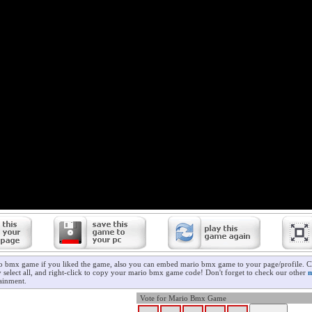
o bmx game if you liked the game, also you can embed mario bmx game to your page/profile. Cl
y select all, and right-click to copy your mario bmx game code! Don't forget to check our other
m
ainment.
Vote for Mario Bmx Game