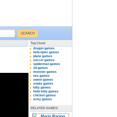
Tag Cloud
dragon games
helicopter games
plane games
soccer games
spiderman games
3d games
monster games
nes games
sweet games
snake games
kitty games
hello kitty games
chicken games
army games
RELATED GAMES: