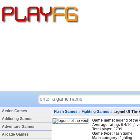
Action Games
Flash Games
»
Fighting Games
»
Legend Of The 
Addicting Games
Game name:
legend of the 
Average rating:
6.4
/
10
[
5
vo
Adventure Games
Total plays:
3799
Game type:
flash game
Arcade Games
Main category:
fighting