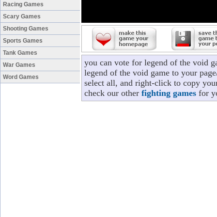
Racing Games
Scary Games
Shooting Games
Sports Games
Tank Games
you can vote for legend of the void 
War Games
legend of the void game to your page/
Word Games
select all, and right-click to copy yo
check our other
fighting games
for y