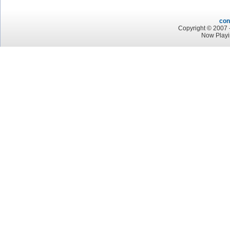
con
Copyright © 2007 -
Now Playi