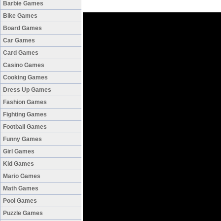
Barbie Games
Bike Games
Board Games
Car Games
Card Games
Casino Games
Cooking Games
Dress Up Games
Fashion Games
Fighting Games
Football Games
Funny Games
Girl Games
Kid Games
Mario Games
Math Games
Pool Games
Puzzle Games