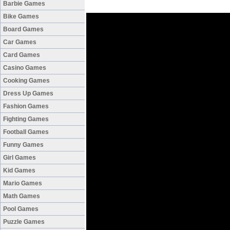
Barbie Games
Bike Games
Board Games
Car Games
Card Games
Casino Games
Cooking Games
Dress Up Games
Fashion Games
Fighting Games
Football Games
Funny Games
Girl Games
Kid Games
Mario Games
Math Games
Pool Games
Puzzle Games