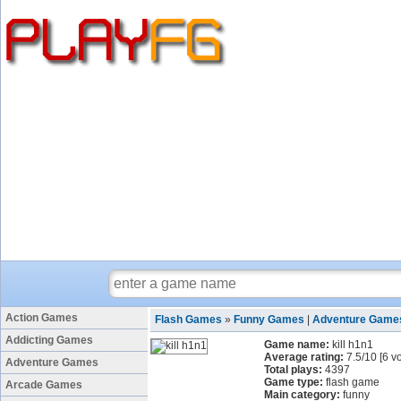
Action Games
Flash Games
»
Funny Games
|
Adventure Game
Addicting Games
Game name:
kill h1n1
Average rating:
7.5
/
10
[
6
vo
Adventure Games
Total plays:
4397
Game type:
flash game
Arcade Games
Main category:
funny