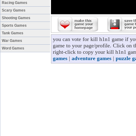
Racing Games
Scary Games
Shooting Games
Sports Games
Tank Games
you can vote for kill h1n1 game if y
War Games
game to your page/profile. Click on t
Word Games
right-click to copy your kill h1n1 ga
games
|
adventure games
|
puzzle 